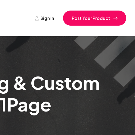
Sign In
Post Your Product
ing & Custom
f 1Page