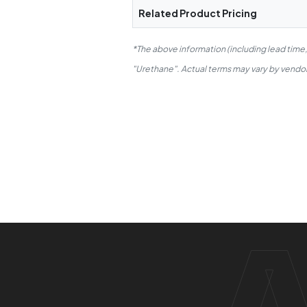
Related Product Pricing
*The above information (including lead time
"Urethane". Actual terms may vary by vendor.