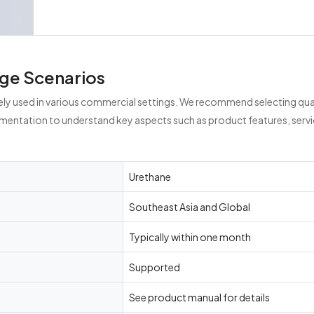
ge Scenarios
ely used in various commercial settings. We recommend selecting qual
umentation to understand key aspects such as product features, servi
Urethane
Southeast Asia and Global
Typically within one month
Supported
See product manual for details