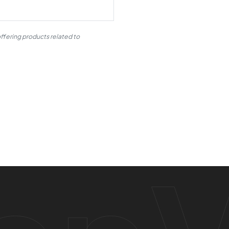
ffering products related to