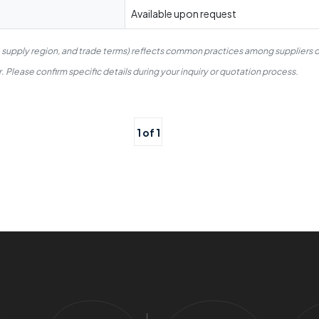
Available upon request
, supply region, and trade terms) reflects common practices among suppliers o
 Please confirm specific details during your inquiry or quotation process.
1 of 1