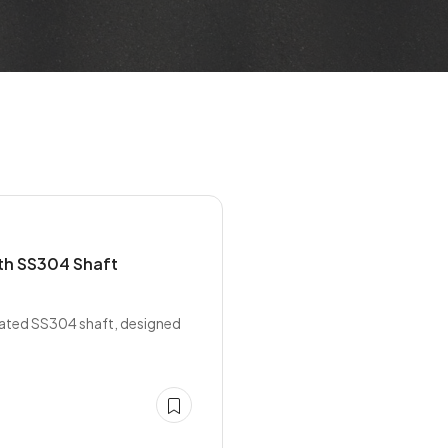
th SS304 Shaft
rated SS304 shaft, designed