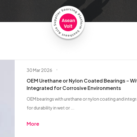
30 Mar 2026
OEM Urethane or Nylon Coated Bearings – Wi
Integrated for Corrosive Environments
OEM bearings with urethane or nylon coating and integ
for durability in wet or ...
More