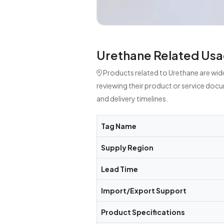
Urethane Related Usa
Products related to Urethane are wid
reviewing their product or service doc
and delivery timelines.
Tag Name
Supply Region
Lead Time
Import/Export Support
Product Specifications