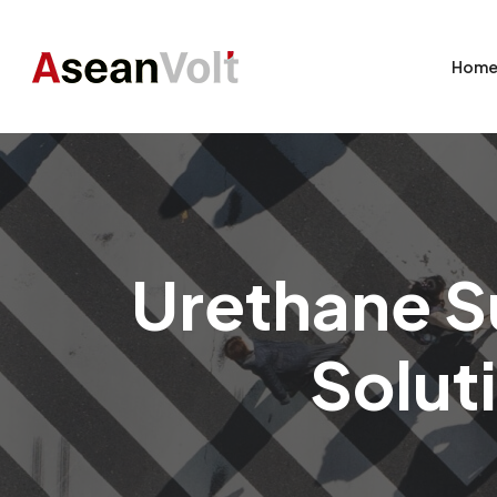
Hom
Urethane Su
Soluti