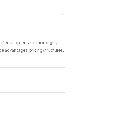
ified suppliers and thoroughly
ce advantages, pricing structures,