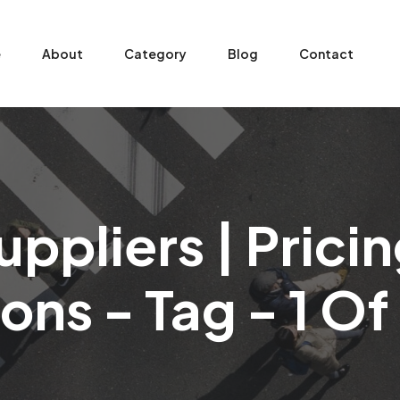
e
About
Category
Blog
Contact
ppliers | Pric
ons - Tag - 1 O