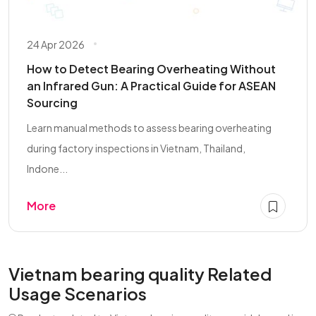
24 Apr 2026
How to Detect Bearing Overheating Without
an Infrared Gun: A Practical Guide for ASEAN
Sourcing
Learn manual methods to assess bearing overheating
during factory inspections in Vietnam, Thailand,
Indone...
More
Vietnam bearing quality Related
Usage Scenarios