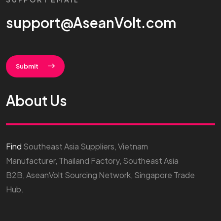
support@AseanVolt.com
Submit
About Us
Find
Southeast Asia Suppliers, Vietnam
Manufacturer, Thailand Factory, Southeast Asia
B2B, AseanVolt Sourcing Network, Singapore Trade
Hub.