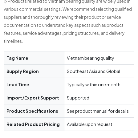
Products related to Vietnam bearing quality are widely used in
various commercial settings. We recommend selecting qualified
suppliers and thoroughly reviewing their product or service
documentation to understand key aspects such as product
features, service advantages, pricing structures, and delivery
timelines.
Tag Name
Vietnam bearing quality
Supply Region
Southeast Asia and Global
Lead Time
Typically within one month
Import/Export Support
Supported
Product Specifications
See product manual for details
Related Product Pricing
Available upon request