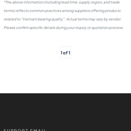
*The above information (including lead time, supply region, and trade
terms) reflects common practices among suppliers offering products
related to "Vietnam bearing quality". Actual terms may vary by vendor.
Please confirm specific details during your inquiry or quotation process.
1 of 1
SUPPORT EMAIL