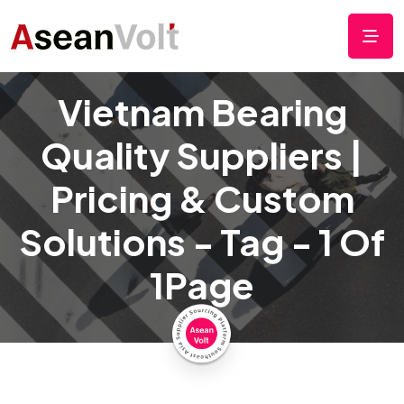
Vietnam Bearing
Quality Suppliers |
Pricing & Custom
Solutions - Tag - 1 Of
1Page