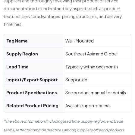
suppliers and thoroughly reviewing their product or service
documentation to understand key aspects such as product
features, service advantages, pricing structures, and delivery
timelines.
Tag Name
Wall-Mounted
Supply Region
Southeast Asia and Global
Lead Time
Typically within one month
Import/Export Support
Supported
Product Specifications
See product manual for details
Related Product Pricing
Available upon request
*The above information (including lead time, supply region, and trade
terms) reflects common practices among suppliers offering products