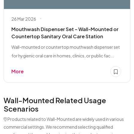
26 Mar 2026
Mouthwash Dispenser Set – Wall-Mounted or
Countertop Sanitary Oral Care Station
Wall-mounted or countertop mouthwash dispenser set
for hygienic oral care in homes, clinics, or public fac...
More
Wall-Mounted Related Usage
Scenarios
Products related to Wall-Mounted are widely used in various
commercial settings. We recommend selecting qualified