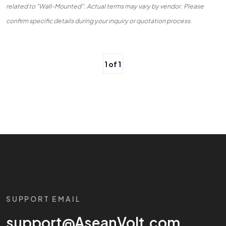
related to "Wall-Mounted". Actual terms may vary by vendor. Please
confirm specific details during your inquiry or quotation process.
1 of 1
SUPPORT EMAIL
support@AseanVolt.com