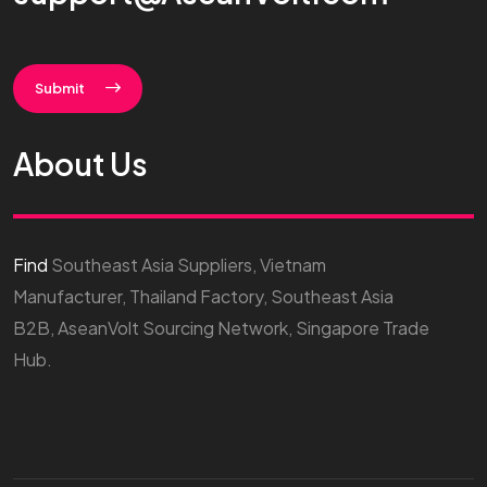
Submit
About Us
Find
Southeast Asia Suppliers, Vietnam
Manufacturer, Thailand Factory, Southeast Asia
B2B, AseanVolt Sourcing Network, Singapore Trade
Hub.