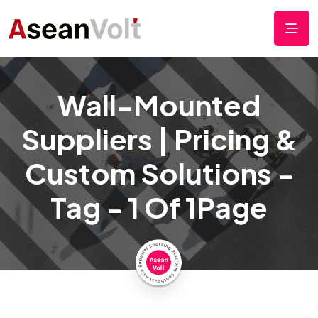
Wall-Mounted
Suppliers | Pricing &
Custom Solutions -
Tag - 1 Of 1Page