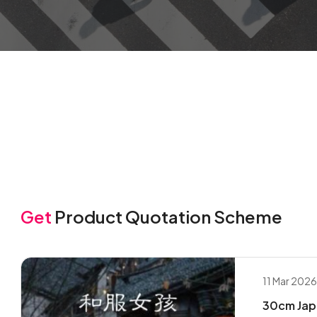
Get
Product Quotation Scheme
11 Mar 202
30cm Japa