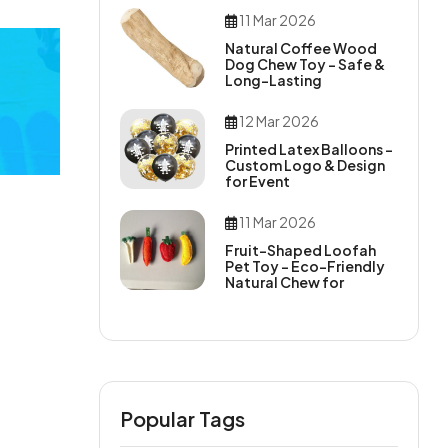
11 Mar 2026
Natural Coffee Wood
Dog Chew Toy – Safe &
Long-Lasting
12 Mar 2026
Printed Latex Balloons –
Custom Logo & Design
for Event
11 Mar 2026
Fruit-Shaped Loofah
Pet Toy – Eco-Friendly
Natural Chew for
Popular Tags