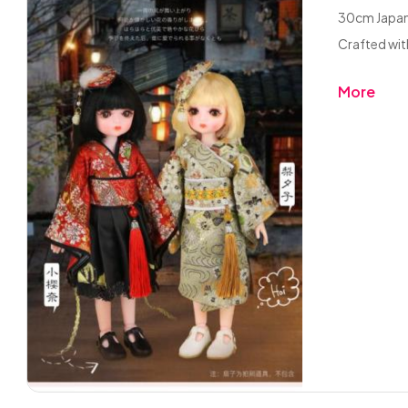
30cm Japane
Crafted with
More