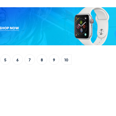
5
6
7
8
9
10