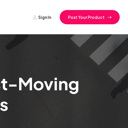
Sign In
Post Your Product
st-Moving
s