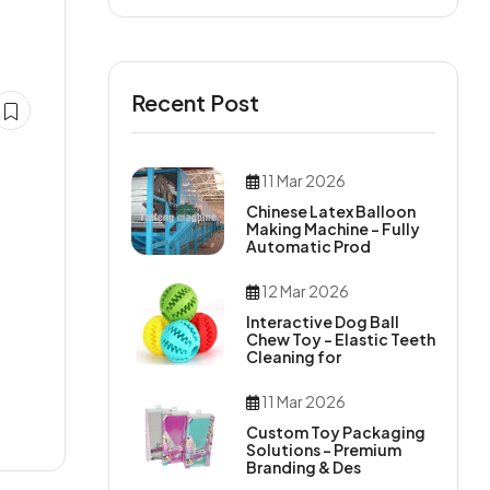
Recent Post
11 Mar 2026
Chinese Latex Balloon
Making Machine – Fully
Automatic Prod
12 Mar 2026
Interactive Dog Ball
Chew Toy – Elastic Teeth
Cleaning for
11 Mar 2026
Custom Toy Packaging
Solutions – Premium
Branding & Des