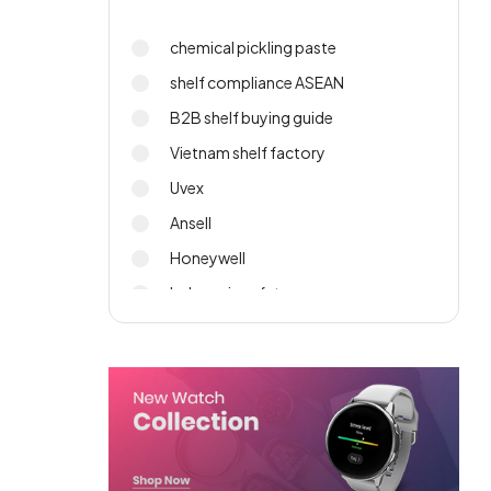
chemical pickling paste
shelf compliance ASEAN
B2B shelf buying guide
Vietnam shelf factory
Uvex
Ansell
Honeywell
Indonesia safety gear
PPE sourcing
import wall shelf 2026