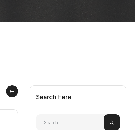
Search Here