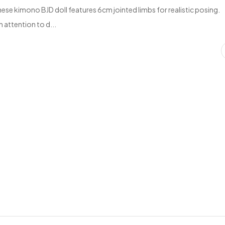
se kimono BJD doll features 6cm jointed limbs for realistic posing.
 attention to d...