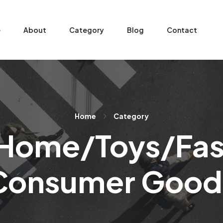
e
About
Category
Blog
Contact
Home
Category
Home/Toys/Fa
Consumer Good