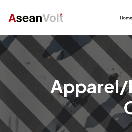
Hom
Apparel/