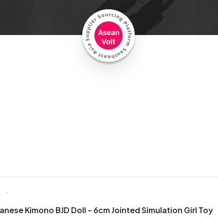
6
nese Kimono BJD Doll – 6cm Jointed Simulation Girl Toy