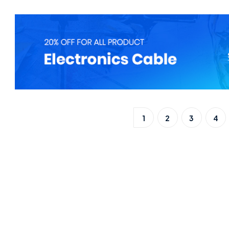
1
2
3
4