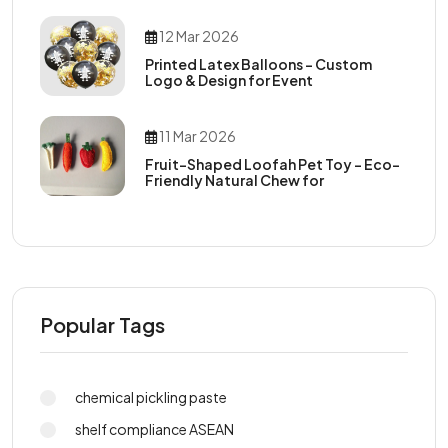
12 Mar 2026
Printed Latex Balloons – Custom
Logo & Design for Event
11 Mar 2026
Fruit-Shaped Loofah Pet Toy – Eco-
Friendly Natural Chew for
Popular Tags
chemical pickling paste
shelf compliance ASEAN