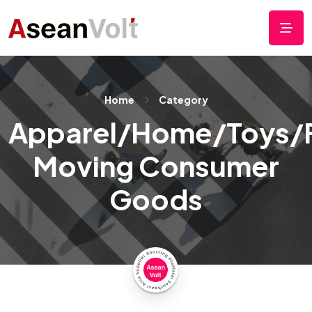
Home
Category
Apparel/Home/Toys/
Moving Consumer
Goods