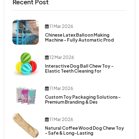
Recent Post
11 Mar 2026
Chinese Latex Balloon Making
Machine – Fully Automatic Prod
12 Mar 2026
Interactive Dog Ball Chew Toy –
Elastic Teeth Cleaning for
11 Mar 2026
Custom Toy Packaging Solutions –
Premium Branding & Des
11 Mar 2026
Natural Coffee Wood Dog Chew Toy
– Safe & Long-Lasting