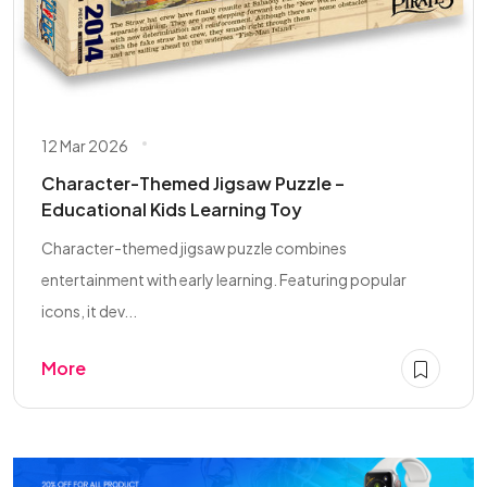
12 Mar 2026
Character-Themed Jigsaw Puzzle –
Educational Kids Learning Toy
Character-themed jigsaw puzzle combines
entertainment with early learning. Featuring popular
icons, it dev...
More