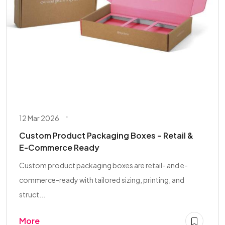
12 Mar 2026
Custom Product Packaging Boxes – Retail &
E-Commerce Ready
Custom product packaging boxes are retail- and e-
commerce-ready with tailored sizing, printing, and
struct...
More