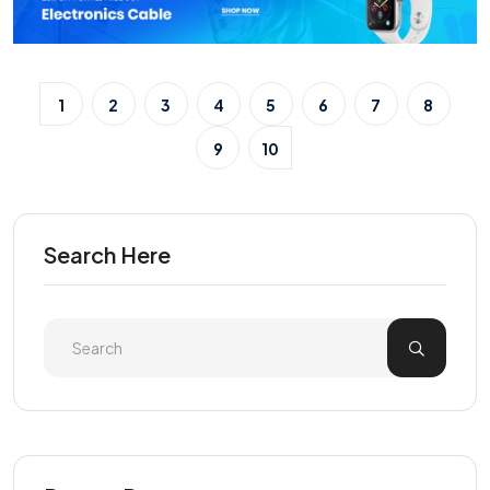
1
2
3
4
5
6
7
8
9
10
Search Here