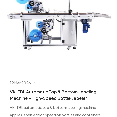
12 Mar 2026
VK-TBL Automatic Top & Bottom Labeling
Machine – High-Speed Bottle Labeler
VK-TBL automatic top & bottom labeling machine
applies labels at high speed on bottles and containers.