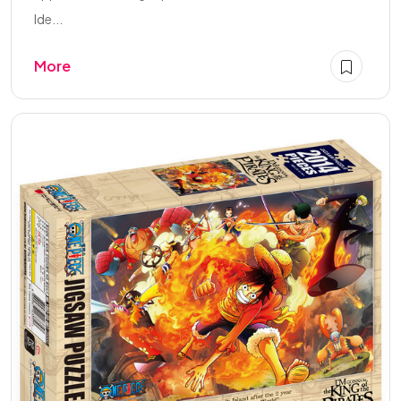
Ide...
More