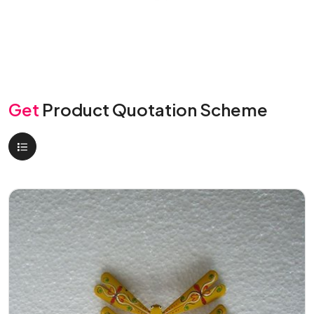
Get
Product Quotation Scheme