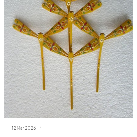
12 Mar 2026