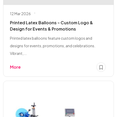
12 Mar 2026
Printed Latex Balloons – Custom Logo &
Design for Events & Promotions
Printed latex balloons feature custom logos and
designs for events, promotions, and celebrations.
Vibrant,...
More