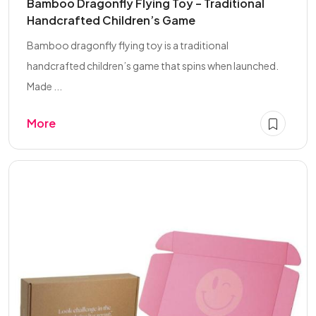
Bamboo Dragonfly Flying Toy – Traditional
Handcrafted Children’s Game
Bamboo dragonfly flying toy is a traditional
handcrafted children’s game that spins when launched.
Made ...
More