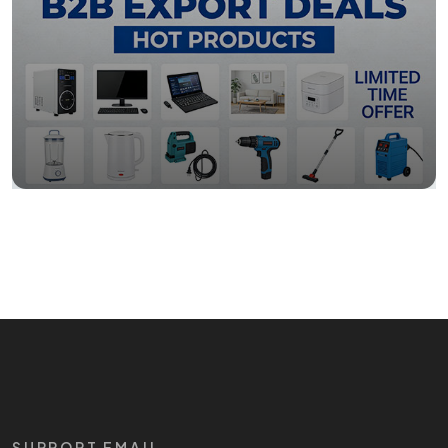
SUPPORT EMAIL