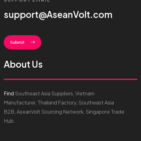
support@AseanVolt.com
Submit
About Us
Find
Southeast Asia Suppliers, Vietnam
Manufacturer, Thailand Factory, Southeast Asia
B2B, AseanVolt Sourcing Network, Singapore Trade
Hub.