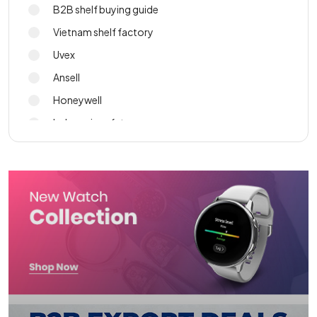
B2B shelf buying guide
Vietnam shelf factory
Uvex
Ansell
Honeywell
Indonesia safety gear
PPE sourcing
import wall shelf 2026