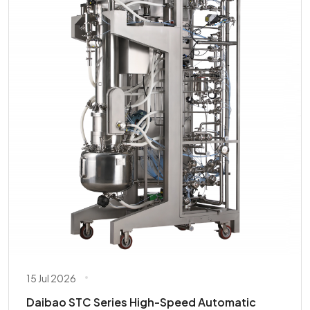
15 Jul 2026
Daibao STC Series High-Speed Automatic