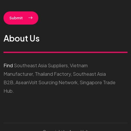
Submit
About Us
Find
Southeast Asia Suppliers, Vietnam
Manufacturer, Thailand Factory, Southeast Asia
B2B, AseanVolt Sourcing Network, Singapore Trade
Hub.