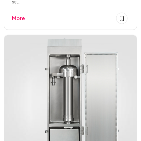
se...
More