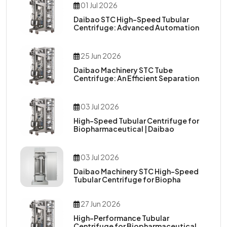
01 Jul 2026
Daibao STC High-Speed Tubular
Centrifuge: Advanced Automation
25 Jun 2026
Daibao Machinery STC Tube
Centrifuge: An Efficient Separation
03 Jul 2026
High-Speed Tubular Centrifuge for
Biopharmaceutical | Daibao
03 Jul 2026
Daibao Machinery STC High-Speed
Tubular Centrifuge for Biopha
27 Jun 2026
High-Performance Tubular
Centrifuge for Biopharmaceutical