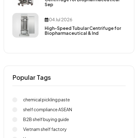
Sep
04 Jul 2026
High-Speed Tubular Centrifuge for
Biopharmaceutical & Ind
Popular Tags
chemical pickling paste
shelf compliance ASEAN
B2B shelf buying guide
Vietnam shelf factory