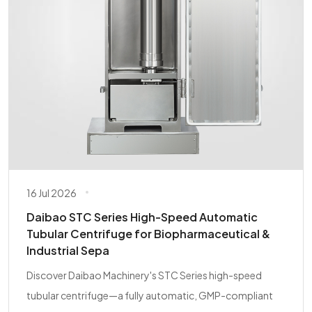
16 Jul 2026
Daibao STC Series High-Speed Automatic
Tubular Centrifuge for Biopharmaceutical &
Industrial Sepa
Discover Daibao Machinery's STC Series high-speed
tubular centrifuge—a fully automatic, GMP-compliant