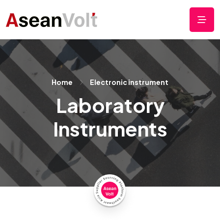
Home
Electronic instrument
Laboratory
Instruments