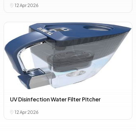
12 Apr 2026
UV Disinfection Water Filter Pitcher
12 Apr 2026