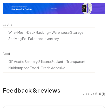
Last：
Wire-Mesh-Deck Racking – Warehouse Storage
Shelving For Palletized Inventory
Next：
GP Acetic Sanitary Silicone Sealant – Transparent
Multipurpose Food-Grade Adhesive
Feedback & reviews
⭐⭐⭐⭐⭐
5.0
(1)