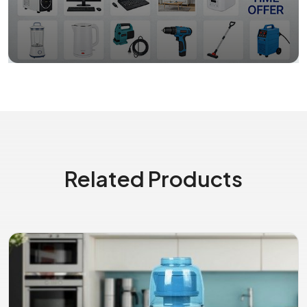
Related Products