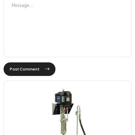
Post Comment