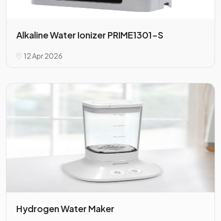
Alkaline Water Ionizer PRIME1301-S
12 Apr 2026
Hydrogen Water Maker