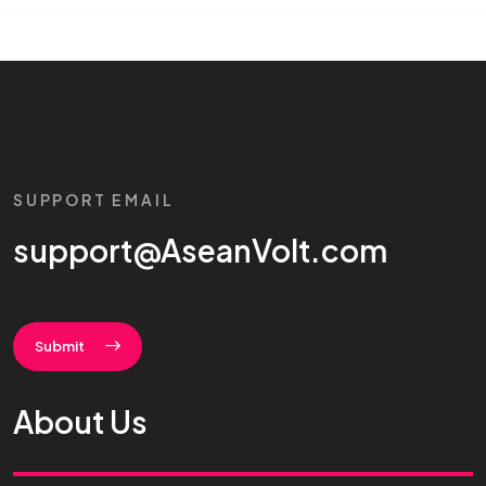
SUPPORT EMAIL
support@AseanVolt.com
Submit
About Us