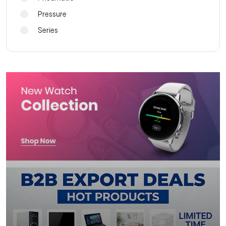
Pressure
Series