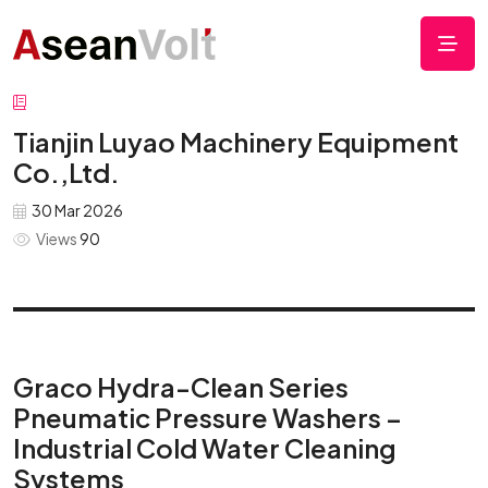
Tianjin Luyao Machinery Equipment
Co.,Ltd.
30 Mar 2026
Views
90
Graco Hydra-Clean Series
Pneumatic Pressure Washers –
Industrial Cold Water Cleaning
Systems