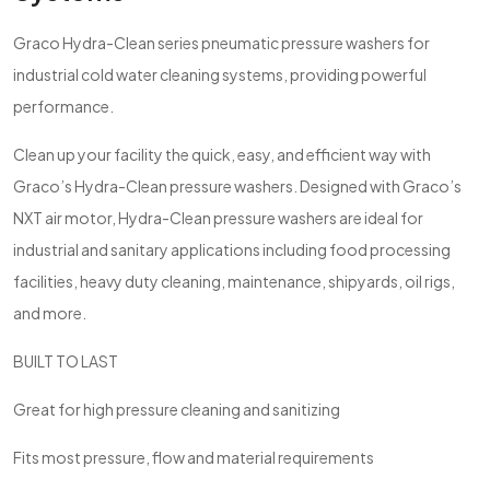
Graco Hydra-Clean series pneumatic pressure washers for
industrial cold water cleaning systems, providing powerful
performance.
Clean up your facility the quick, easy, and efficient way with
Graco’s Hydra-Clean pressure washers. Designed with Graco’s
NXT air motor, Hydra-Clean pressure washers are ideal for
industrial and sanitary applications including food processing
facilities, heavy duty cleaning, maintenance, shipyards, oil rigs,
and more.
BUILT TO LAST
Great for high pressure cleaning and sanitizing
Fits most pressure, flow and material requirements