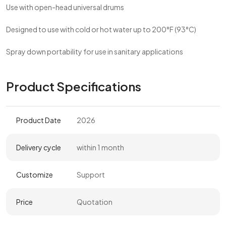
Use with open-head universal drums
Designed to use with cold or hot water up to 200°F (93°C)
Spray down portability for use in sanitary applications
Product Specifications
Product Date
2026
Delivery cycle
within 1 month
Customize
Support
Price
Quotation