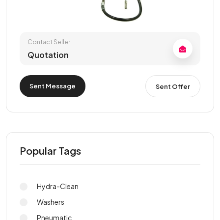
Contact Seller
Quotation
Sent Message
Sent Offer
Popular Tags
Hydra-Clean
Washers
Pneumatic