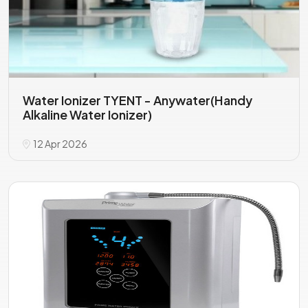
Water Ionizer TYENT - Anywater(Handy
Alkaline Water Ionizer)
12 Apr 2026