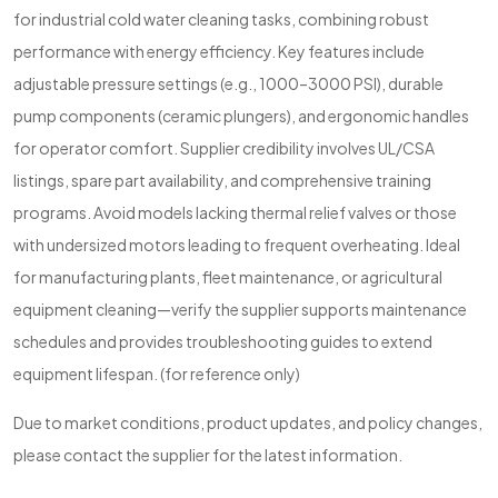
for industrial cold water cleaning tasks, combining robust
performance with energy efficiency. Key features include
adjustable pressure settings (e.g., 1000–3000 PSI), durable
pump components (ceramic plungers), and ergonomic handles
for operator comfort. Supplier credibility involves UL/CSA
listings, spare part availability, and comprehensive training
programs. Avoid models lacking thermal relief valves or those
with undersized motors leading to frequent overheating. Ideal
for manufacturing plants, fleet maintenance, or agricultural
equipment cleaning—verify the supplier supports maintenance
schedules and provides troubleshooting guides to extend
equipment lifespan. (for reference only)
Due to market conditions, product updates, and policy changes,
please contact the supplier for the latest information.