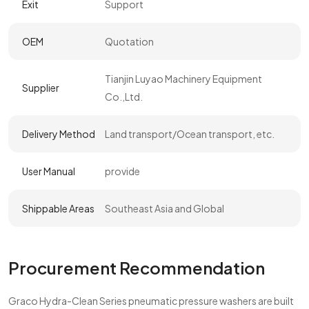
Exit
Support
OEM
Quotation
Tianjin Luyao Machinery Equipment
Supplier
Co.,Ltd.
Delivery Method
Land transport/Ocean transport, etc.
User Manual
provide
Shippable Areas
Southeast Asia and Global
Procurement Recommendation
Graco Hydra-Clean Series pneumatic pressure washers are built