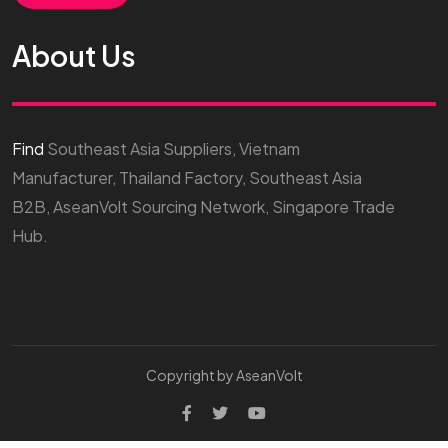
About Us
Find
Southeast Asia Suppliers, Vietnam
Manufacturer, Thailand Factory, Southeast Asia
B2B, AseanVolt Sourcing Network, Singapore Trade
Hub.
Copyright by AseanVolt