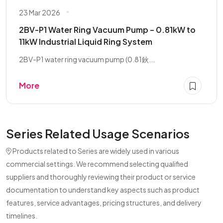
23 Mar 2026
2BV-P1 Water Ring Vacuum Pump – 0.81kW to
11kW Industrial Liquid Ring System
2BV-P1 water ring vacuum pump (0.81鈥...
More
Series Related Usage Scenarios
Products related to Series are widely used in various
commercial settings. We recommend selecting qualified
suppliers and thoroughly reviewing their product or service
documentation to understand key aspects such as product
features, service advantages, pricing structures, and delivery
timelines.