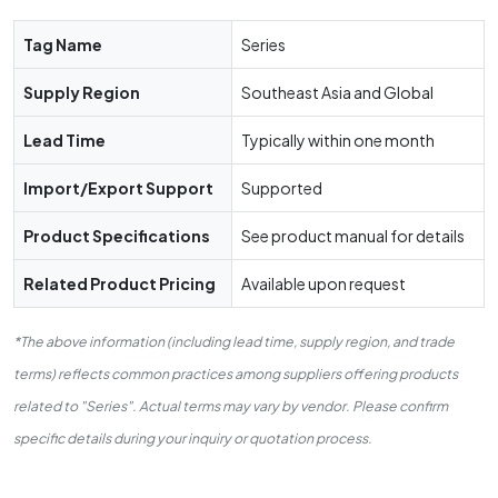
Tag Name
Series
Supply Region
Southeast Asia and Global
Lead Time
Typically within one month
Import/Export Support
Supported
Product Specifications
See product manual for details
Related Product Pricing
Available upon request
*The above information (including lead time, supply region, and trade
terms) reflects common practices among suppliers offering products
related to "Series". Actual terms may vary by vendor. Please confirm
specific details during your inquiry or quotation process.