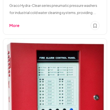
Graco Hydra-Clean series pneumatic pressure washers
for industrial cold water cleaning systems, providing ...
More