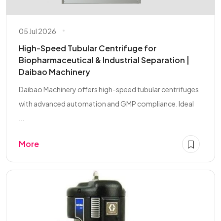
05 Jul 2026
High-Speed Tubular Centrifuge for
Biopharmaceutical & Industrial Separation |
Daibao Machinery
Daibao Machinery offers high-speed tubular centrifuges
with advanced automation and GMP compliance. Ideal
...
More