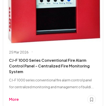
25 Mar 2026
CJ-F 1000 Series Conventional Fire Alarm
Control Panel – Centralized Fire Monitoring
System
CJ-F 1000 series conventional fire alarm control panel
for centralized monitoring and management of buildi...
More