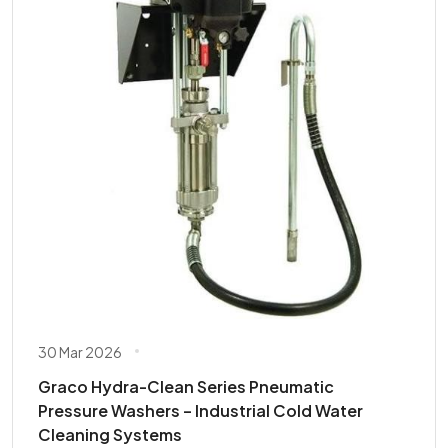
30 Mar 2026
Graco Hydra-Clean Series Pneumatic
Pressure Washers – Industrial Cold Water
Cleaning Systems