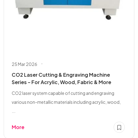
25 Mar 2026
CO2 Laser Cutting & Engraving Machine
Series – For Acrylic, Wood, Fabric & More
CO2 laser system capable of cutting and engraving
various non-metallic materials including acrylic, wood,
...
More