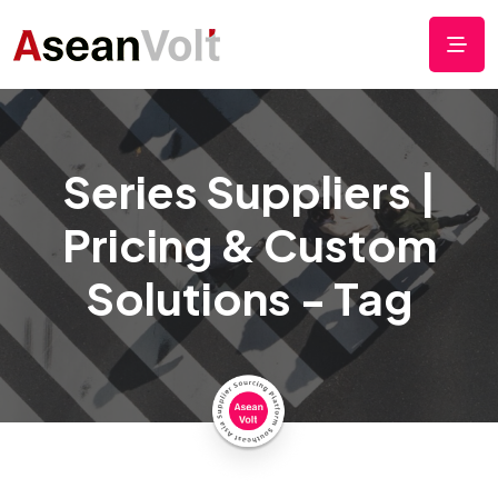
Series Suppliers |
Pricing & Custom
Solutions - Tag