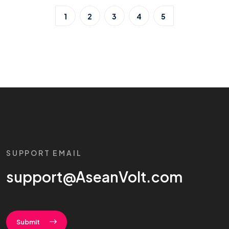
1
2
3
4
5
SUPPORT EMAIL
support@AseanVolt.com
Submit