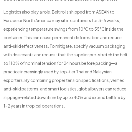
Logistics also play a role. Belt rolls shipped from ASEAN to
Europe or North America may sit in containers for 3–6 weeks,
experiencing temperature swings from 10°C to 55°C inside the
container. This can cause permanent deformation and reduce
anti-skid effectiveness. To mitigate, specify vacuum packaging
with desiccants and request that the supplier pre-stretch the belt
to 110% of nominal tension for 24 hours before packing—a
practice increasingly used by top-tier Thai and Malaysian
exporters. By combining proper tension specifications, verified
anti-skid patterns, and smart logistics, global buyers can reduce
slippage-related downtime by up to 40% and extend belt life by
1–2 years in tropical operations.