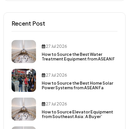
Recent Post
27 Jul 2026
How to Source the Best Water
Treatment Equipment from ASEAN F
27 Jul 2026
How to Source the Best Home Solar
Power Systems from ASEAN Fa
27 Jul 2026
How to Source Elevator Equipment
from Southeast Asia: A Buyer’