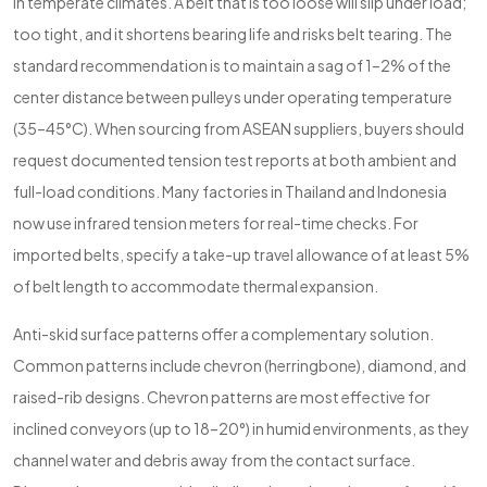
in temperate climates. A belt that is too loose will slip under load;
too tight, and it shortens bearing life and risks belt tearing. The
standard recommendation is to maintain a sag of 1–2% of the
center distance between pulleys under operating temperature
(35–45°C). When sourcing from ASEAN suppliers, buyers should
request documented tension test reports at both ambient and
full-load conditions. Many factories in Thailand and Indonesia
now use infrared tension meters for real-time checks. For
imported belts, specify a take-up travel allowance of at least 5%
of belt length to accommodate thermal expansion.
Anti-skid surface patterns offer a complementary solution.
Common patterns include chevron (herringbone), diamond, and
raised-rib designs. Chevron patterns are most effective for
inclined conveyors (up to 18–20°) in humid environments, as they
channel water and debris away from the contact surface.