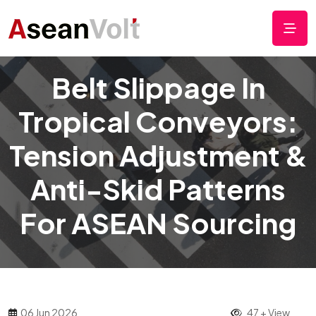
Belt Slippage In
Tropical Conveyors:
Tension Adjustment &
Anti-Skid Patterns
For ASEAN Sourcing
06 Jun 2026
47 + View