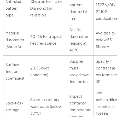
Anti-skid
Chevron for incline;
pattern
15236 / DIN
pattern
Diamond for
depth ≥1.5
22102
type
reversible
mm
certification
Ask for
Material
Avoid belts
60–65 for tropical
durometer
durometer
below 55
heat resistance
reading at
(Shore A)
Shore A
40°C
Supplier
Specify in
Surface
≥0.35 (wet
must
contract as
friction
condition)
provide wet
performanc
coefficient
friction test
KPI
Use
Inspect
Store in cool, dry
dehumidifie
Logistics /
container
warehouse (below
in container
storage
temperature
30°C)
for sea
records