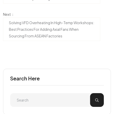
Next：
Solving VFD Overheating In High-Temp Workshops:
Best Practices For Adding Axial Fans When
Sourcing From ASEAN Factories
Search Here