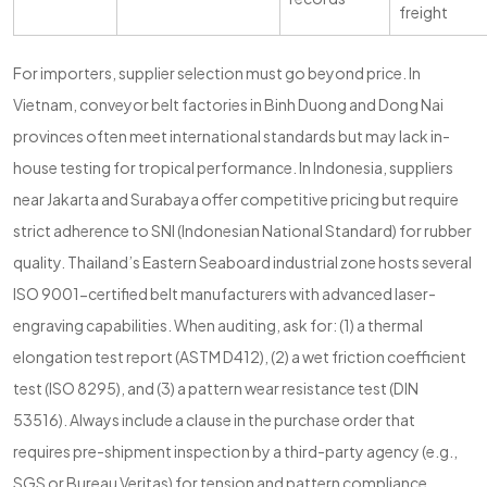
freight
For importers, supplier selection must go beyond price. In
Vietnam, conveyor belt factories in Binh Duong and Dong Nai
provinces often meet international standards but may lack in-
house testing for tropical performance. In Indonesia, suppliers
near Jakarta and Surabaya offer competitive pricing but require
strict adherence to SNI (Indonesian National Standard) for rubber
quality. Thailand’s Eastern Seaboard industrial zone hosts several
ISO 9001-certified belt manufacturers with advanced laser-
engraving capabilities. When auditing, ask for: (1) a thermal
elongation test report (ASTM D412), (2) a wet friction coefficient
test (ISO 8295), and (3) a pattern wear resistance test (DIN
53516). Always include a clause in the purchase order that
requires pre-shipment inspection by a third-party agency (e.g.,
SGS or Bureau Veritas) for tension and pattern compliance.