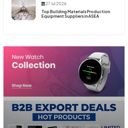
27 Jul 2026
Top Building Materials Production
Equipment Suppliers in ASEA