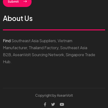
Submit
About Us
Find
Southeast Asia Suppliers, Vietnam
Manufacturer, Thailand Factory, Southeast Asia
B2B, AseanVolt Sourcing Network, Singapore Trade
Hub.
Copyright by AseanVolt