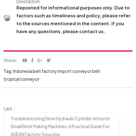
Description
Reposted for informational purposes only. Due to
factors such as timeliness and policy, please refer
to the sources mentioned in the content. If you
have any questions, please contact us.
Share:
Tag:
Indonesia belt factory
import conveyor belt
tropical conveyor
Last：
Troubleshooting Slow Hydraulic Cylinder Action In
Small Brick Making Machines: A Practical Guide For
ASEAN Factory Sourcing