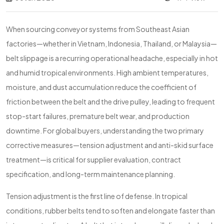
When sourcing conveyor systems from Southeast Asian
factories—whether in Vietnam, Indonesia, Thailand, or Malaysia—
belt slippage is a recurring operational headache, especially in hot
and humid tropical environments. High ambient temperatures,
moisture, and dust accumulation reduce the coefficient of
friction between the belt and the drive pulley, leading to frequent
stop-start failures, premature belt wear, and production
downtime. For global buyers, understanding the two primary
corrective measures—tension adjustment and anti-skid surface
treatment—is critical for supplier evaluation, contract
specification, and long-term maintenance planning.
Tension adjustment is the first line of defense. In tropical
conditions, rubber belts tend to soften and elongate faster than