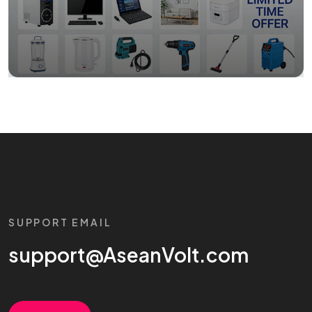
SUPPORT EMAIL
support@AseanVolt.com