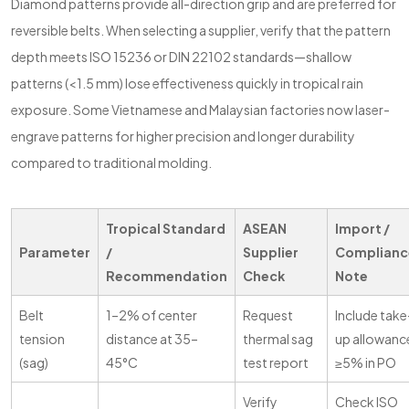
Diamond patterns provide all-direction grip and are preferred for
reversible belts. When selecting a supplier, verify that the pattern
depth meets ISO 15236 or DIN 22102 standards—shallow
patterns (<1.5 mm) lose effectiveness quickly in tropical rain
exposure. Some Vietnamese and Malaysian factories now laser-
engrave patterns for higher precision and longer durability
compared to traditional molding.
Tropical Standard
ASEAN
Import /
Parameter
/
Supplier
Complianc
Recommendation
Check
Note
Belt
1–2% of center
Request
Include take
tension
distance at 35–
thermal sag
up allowanc
(sag)
45°C
test report
≥5% in PO
Verify
Check ISO