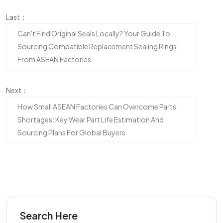
Last：
Can't Find Original Seals Locally? Your Guide To
Sourcing Compatible Replacement Sealing Rings
From ASEAN Factories
Next：
How Small ASEAN Factories Can Overcome Parts
Shortages: Key Wear Part Life Estimation And
Sourcing Plans For Global Buyers
Search Here