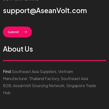
support@AseanVolt.com
Submit
About Us
Find
Southeast Asia Suppliers, Vietnam
Manufacturer, Thailand Factory, Southeast Asia
B2B, AseanVolt Sourcing Network, Singapore Trade
Hub.