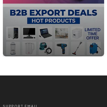
SUPPORT EMAIL