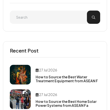
Recent Post
27 Jul 2026
How to Source the Best Water
Treatment Equipment from ASEAN F
27 Jul 2026
How to Source the Best Home Solar
Power Systems from ASEAN Fa