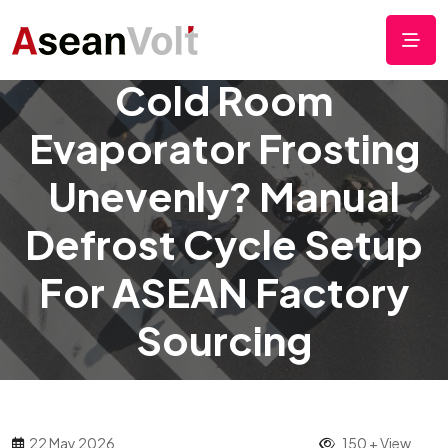
Cold Room
Evaporator Frosting
Unevenly? Manual
Defrost Cycle Setup
For ASEAN Factory
Sourcing
22 May 2026
150 + View