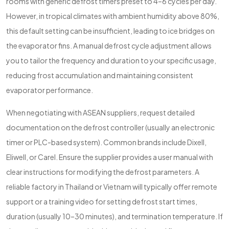
rooms with generic defrost timers preset to 4–6 cycles per day.
However, in tropical climates with ambient humidity above 80%,
this default setting can be insufficient, leading to ice bridges on
the evaporator fins. A manual defrost cycle adjustment allows
you to tailor the frequency and duration to your specific usage,
reducing frost accumulation and maintaining consistent
evaporator performance.
When negotiating with ASEAN suppliers, request detailed
documentation on the defrost controller (usually an electronic
timer or PLC-based system). Common brands include Dixell,
Eliwell, or Carel. Ensure the supplier provides a user manual with
clear instructions for modifying the defrost parameters. A
reliable factory in Thailand or Vietnam will typically offer remote
support or a training video for setting defrost start times,
duration (usually 10–30 minutes), and termination temperature. If