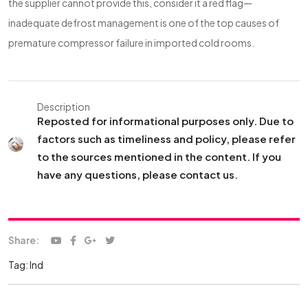
the supplier cannot provide this, consider it a red flag—
inadequate defrost management is one of the top causes of
premature compressor failure in imported cold rooms.
Description
Reposted for informational purposes only. Due to
factors such as timeliness and policy, please refer
to the sources mentioned in the content. If you
have any questions, please contact us.
Share:
Tag:
Ind