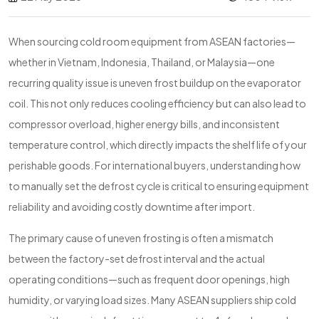
When sourcing cold room equipment from ASEAN factories—
whether in Vietnam, Indonesia, Thailand, or Malaysia—one
recurring quality issue is uneven frost buildup on the evaporator
coil. This not only reduces cooling efficiency but can also lead to
compressor overload, higher energy bills, and inconsistent
temperature control, which directly impacts the shelf life of your
perishable goods. For international buyers, understanding how
to manually set the defrost cycle is critical to ensuring equipment
reliability and avoiding costly downtime after import.
The primary cause of uneven frosting is often a mismatch
between the factory-set defrost interval and the actual
operating conditions—such as frequent door openings, high
humidity, or varying load sizes. Many ASEAN suppliers ship cold