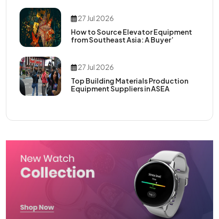
27 Jul 2026
How to Source Elevator Equipment
from Southeast Asia: A Buyer’
27 Jul 2026
Top Building Materials Production
Equipment Suppliers in ASEA