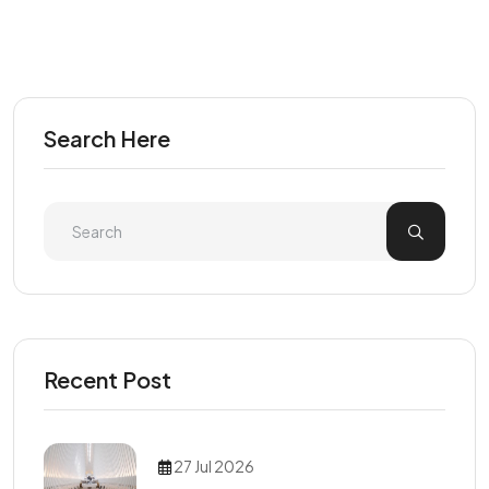
Search Here
Recent Post
27 Jul 2026