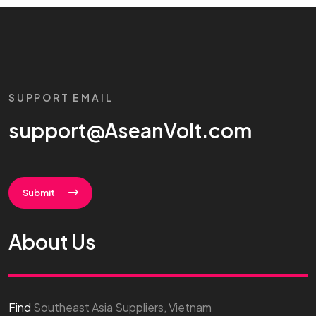
SUPPORT EMAIL
support@AseanVolt.com
Submit
About Us
Find
Southeast Asia Suppliers, Vietnam