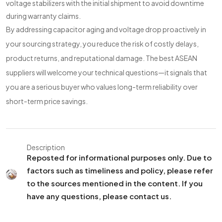
voltage stabilizers with the initial shipment to avoid downtime
during warranty claims.
By addressing capacitor aging and voltage drop proactively in
your sourcing strategy, you reduce the risk of costly delays,
product returns, and reputational damage. The best ASEAN
suppliers will welcome your technical questions—it signals that
you are a serious buyer who values long-term reliability over
short-term price savings.
Description
Reposted for informational purposes only. Due to
factors such as timeliness and policy, please refer
to the sources mentioned in the content. If you
have any questions, please contact us.