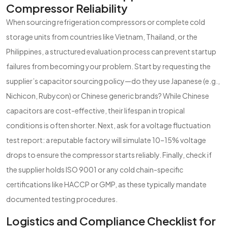
Compressor Reliability
When sourcing refrigeration compressors or complete cold
storage units from countries like Vietnam, Thailand, or the
Philippines, a structured evaluation process can prevent startup
failures from becoming your problem. Start by requesting the
supplier’s capacitor sourcing policy—do they use Japanese (e.g.,
Nichicon, Rubycon) or Chinese generic brands? While Chinese
capacitors are cost-effective, their lifespan in tropical
conditions is often shorter. Next, ask for a voltage fluctuation
test report: a reputable factory will simulate 10–15% voltage
drops to ensure the compressor starts reliably. Finally, check if
the supplier holds ISO 9001 or any cold chain-specific
certifications like HACCP or GMP, as these typically mandate
documented testing procedures.
Logistics and Compliance Checklist for