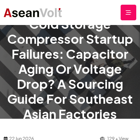
Cold Storage
Compressor Startup
Failures: Capacitor
Aging Or Voltage
Drop? A Sourcing
Guide For Southeast
Asian Factories
22 Jun 2026
129 + View