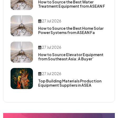
How to Source the Best Water
Treatment Equipment from ASEAN F
27 Jul 2026
How to Source the Best Home Solar
Power Systems from ASEAN Fa
27 Jul 2026
How to Source Elevator Equipment
from Southeast Asia: A Buyer’
27 Jul 2026
Top Building Materials Production
Equipment Suppliers in ASEA