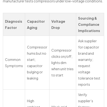
manufacturer tests compressors under low-voltage conditions.
Sourcing &
Diagnosis
Capacitor
Voltage
Compliance
Factor
Aging
Drop
Implications
Ask supplier
Compressor
for capacitor
Compressor
hums but no
brand and
clicks on/off;
Common
start;
warranty;
lights dim
Symptoms
capacitor
request
when unit tries
bulging or
voltage
to start
leaking
tolerance test
reports
Verify
High
supplier’s