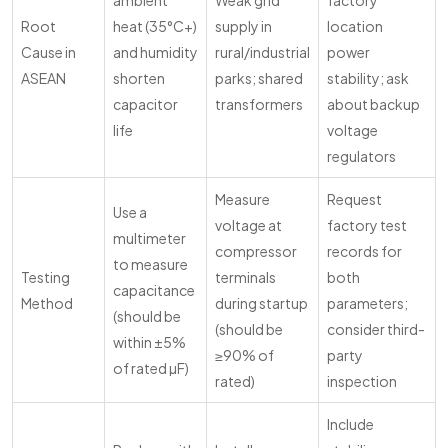
ambient
Weak grid
factory
Root
heat (35°C+)
supply in
location
Cause in
and humidity
rural/industrial
power
ASEAN
shorten
parks; shared
stability; ask
capacitor
transformers
about backup
life
voltage
regulators
Measure
Request
Use a
voltage at
factory test
multimeter
compressor
records for
to measure
Testing
terminals
both
capacitance
Method
during startup
parameters;
(should be
(should be
consider third-
within ±5%
≥90% of
party
of rated µF)
rated)
inspection
Include