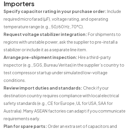
Importers
Specify capacitor rating in your purchase order:
Include
required microfarad (µF), voltage rating, and operating
temperature range (e.g., 50/60 Hz, 70°C).
Request voltage stabilizer integration:
For shipments to
regions with unstable power, ask the supplier to pre-install a
stabilizer or include it as a separate line item.
Arrange pre-shipment inspection:
Hire a third-party
inspector (e.g., SGS, Bureau Veritas) in the supplier’s country to
test compressor startup under simulated low-voltage
conditions.
Review import duties and standards:
Check if your
destination country requires compliance with local electrical
safety standards (e.g., CE for Europe, UL for USA, SAA for
Australia). Many ASEAN factories can adapt if you communicate
requirements early.
Plan for spare parts:
Order an extra set of capacitors and