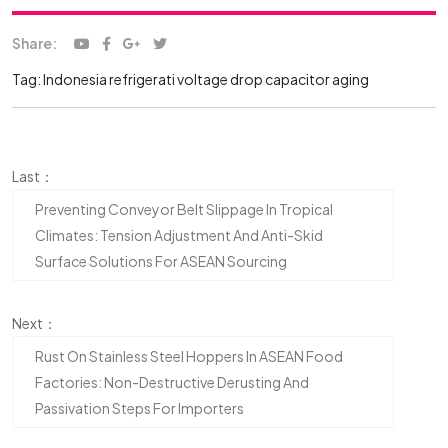
Share:
Tag:
Indonesia refrigerati
voltage drop
capacitor aging
Last：
Preventing Conveyor Belt Slippage In Tropical
Climates: Tension Adjustment And Anti-Skid
Surface Solutions For ASEAN Sourcing
Next：
Rust On Stainless Steel Hoppers In ASEAN Food
Factories: Non-Destructive Derusting And
Passivation Steps For Importers