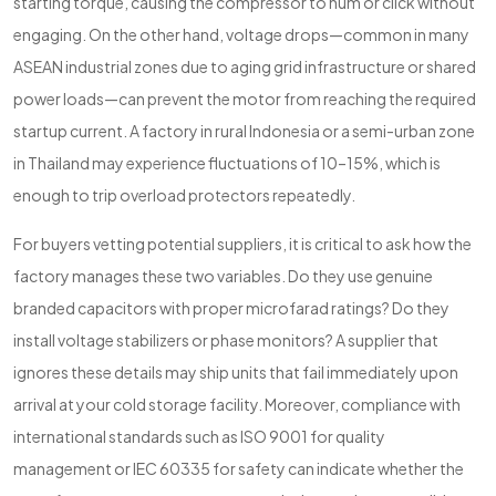
starting torque, causing the compressor to hum or click without
engaging. On the other hand, voltage drops—common in many
ASEAN industrial zones due to aging grid infrastructure or shared
power loads—can prevent the motor from reaching the required
startup current. A factory in rural Indonesia or a semi-urban zone
in Thailand may experience fluctuations of 10–15%, which is
enough to trip overload protectors repeatedly.
For buyers vetting potential suppliers, it is critical to ask how the
factory manages these two variables. Do they use genuine
branded capacitors with proper microfarad ratings? Do they
install voltage stabilizers or phase monitors? A supplier that
ignores these details may ship units that fail immediately upon
arrival at your cold storage facility. Moreover, compliance with
international standards such as ISO 9001 for quality
management or IEC 60335 for safety can indicate whether the