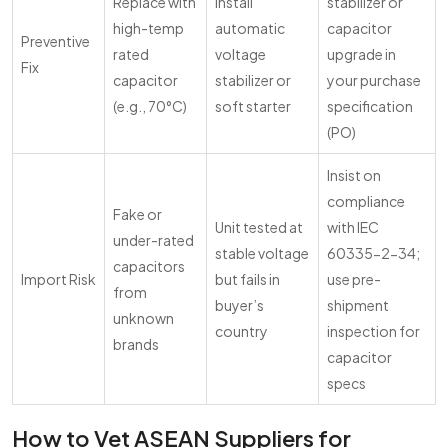
Replace with
Install
stabilizer or
high-temp
automatic
capacitor
Preventive
rated
voltage
upgrade in
Fix
capacitor
stabilizer or
your purchase
(e.g., 70°C)
soft starter
specification
(PO)
Insist on
compliance
Fake or
Unit tested at
with IEC
under-rated
stable voltage
60335-2-34;
capacitors
Import Risk
but fails in
use pre-
from
buyer’s
shipment
unknown
country
inspection for
brands
capacitor
specs
How to Vet ASEAN Suppliers for