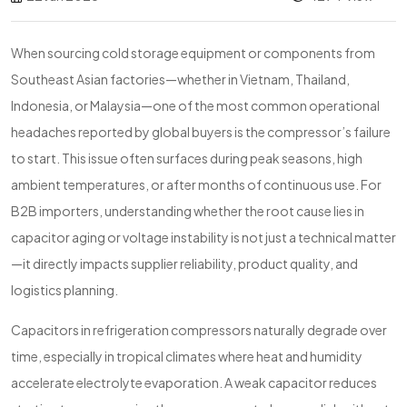
When sourcing cold storage equipment or components from
Southeast Asian factories—whether in Vietnam, Thailand,
Indonesia, or Malaysia—one of the most common operational
headaches reported by global buyers is the compressor’s failure
to start. This issue often surfaces during peak seasons, high
ambient temperatures, or after months of continuous use. For
B2B importers, understanding whether the root cause lies in
capacitor aging or voltage instability is not just a technical matter
—it directly impacts supplier reliability, product quality, and
logistics planning.
Capacitors in refrigeration compressors naturally degrade over
time, especially in tropical climates where heat and humidity
accelerate electrolyte evaporation. A weak capacitor reduces