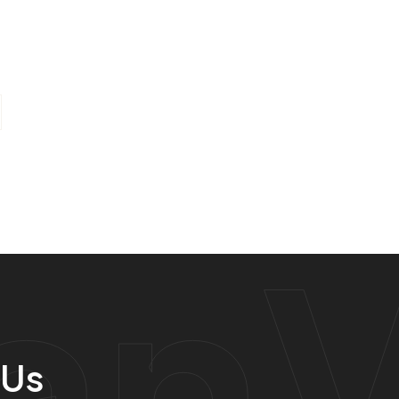
anV
 Us