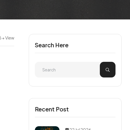
6 + View
Search Here
Recent Post
22 Jul 2026