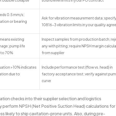
r bubble collapse
sound level limits in your PO contract
eeds 0.5 mm/s;
Ask for vibration measurement data; specif
tation or bearing
10816-3 vibration limits in your quality agr
 means existing
Inspect samples from production batch; rej
mage; pump life
any with pitting; require NPSH margin calcul
p to 70%
from supplier
uation >10% indicates
Include performance test (flow vs. head) in
ation due to
factory acceptance test; verify against pu
curve
tion checks into their supplier selection and logistics
y perform NPSH (Net Positive Suction Head) calculations for
 likely to ship cavitation-prone units. Also, during pre-