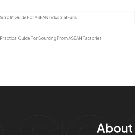
Retrofit Guide For ASEAN Industrial Fans
 Practical Guide For Sourcing From ASEAN Factories
Ase
About