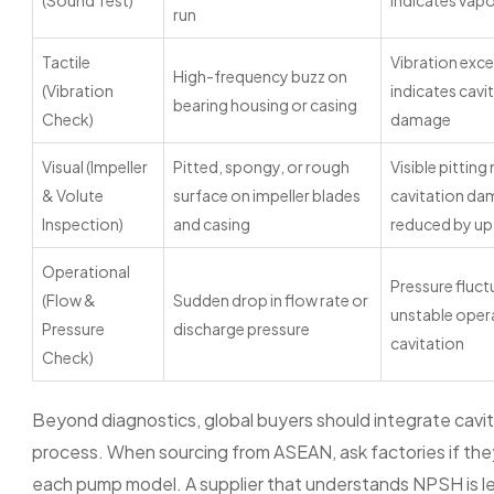
(Sound Test)
indicates vapo
run
Tactile
Vibration exc
High-frequency buzz on
(Vibration
indicates cavi
bearing housing or casing
Check)
damage
Visual (Impeller
Pitted, spongy, or rough
Visible pitting
& Volute
surface on impeller blades
cavitation da
Inspection)
and casing
reduced by u
Operational
Pressure fluct
(Flow &
Sudden drop in flow rate or
unstable oper
Pressure
discharge pressure
cavitation
Check)
Beyond diagnostics, global buyers should integrate cavita
process. When sourcing from ASEAN, ask factories if the
each pump model. A supplier that understands NPSH is less