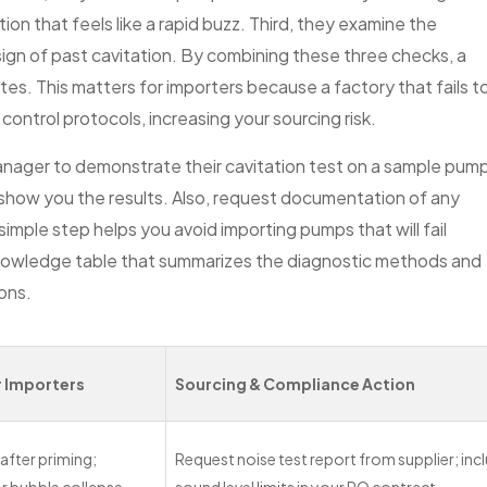
on that feels like a rapid buzz. Third, they examine the
sign of past cavitation. By combining these three checks, a
tes. This matters for importers because a factory that fails t
control protocols, increasing your sourcing risk.
anager to demonstrate their cavitation test on a sample pum
n show you the results. Also, request documentation of any
 simple step helps you avoid importing pumps that will fail
knowledge table that summarizes the diagnostic methods and
ions.
r Importers
Sourcing & Compliance Action
 after priming;
Request noise test report from supplier; inc