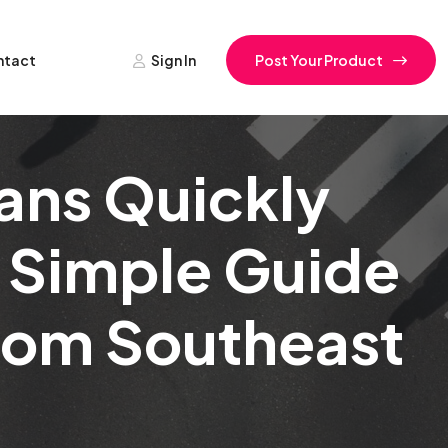
ntact
Sign In
Post Your Product
ans Quickly
 Simple Guide
From Southeast