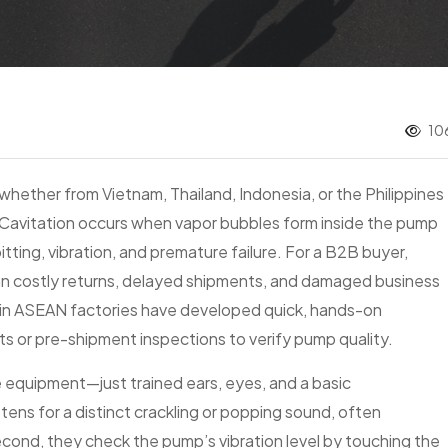
10
ether from Vietnam, Thailand, Indonesia, or the Philippines
Cavitation occurs when vapor bubbles form inside the pump
itting, vibration, and premature failure. For a B2B buyer,
n costly returns, delayed shipments, and damaged business
ns in ASEAN factories have developed quick, hands-on
ts or pre-shipment inspections to verify pump quality.
 equipment—just trained ears, eyes, and a basic
tens for a distinct crackling or popping sound, often
econd, they check the pump’s vibration level by touching the