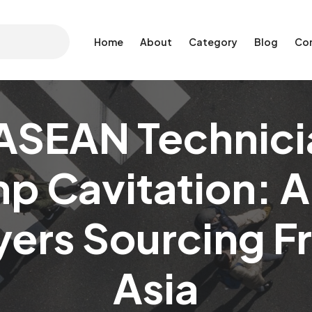
Home
About
Category
Blog
Co
ASEAN Technici
p Cavitation: A
yers Sourcing 
Asia