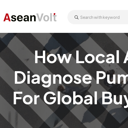
How Local 
Diagnose Pum
For Global Bu