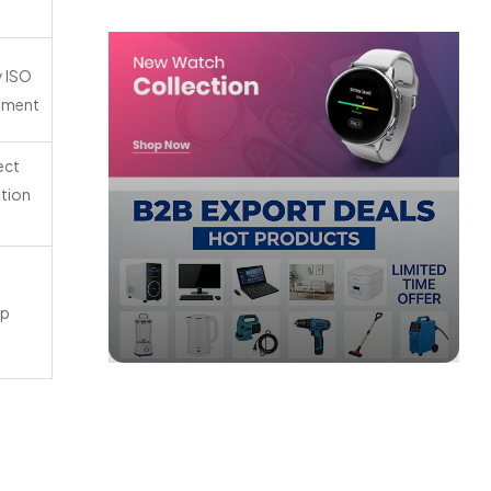
y ISO
eement
ect
ation
mp