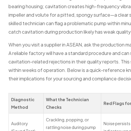
bearing housing; cavitation creates high-frequency vibrati
impeller and volute for a pitted, spongy surface—a clear 
skilled technician can flag a problematic pump within minu
catch cavitation during production likely has weak quality 
When you visit a supplier in ASEAN, ask the production m
A reliable factory will have a standard procedure and ca
cavitation-related rejections in their quality reports. This
within weeks of operation. Below is a quick-reference 
their implications for your sourcing and compliance decis
Diagnostic
What the Technician
Red Flags fo
Method
Checks
Crackling, popping, or
Auditory
Noise persists
rattling noise during pump