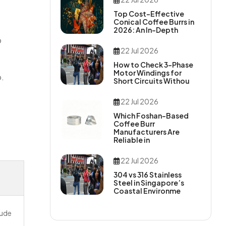
Top Cost-Effective
Conical Coffee Burrs in
2026: An In-Depth
o
22 Jul 2026
How to Check 3-Phase
Motor Windings for
p.
Short Circuits Withou
22 Jul 2026
Which Foshan-Based
Coffee Burr
Manufacturers Are
Reliable in
22 Jul 2026
304 vs 316 Stainless
Steel in Singapore’s
Coastal Environme
lude