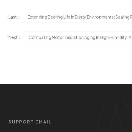
Last：
Extending Bearing Life In Dusty Environments: Sealing 
Next：
Combating Motor Insulation Aging In High Humidity: A
SUPPORT EMAIL