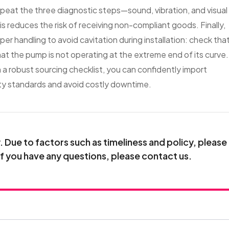
epeat the three diagnostic steps—sound, vibration, and visual
 reduces the risk of receiving non-compliant goods. Finally,
er handling to avoid cavitation during installation: check tha
at the pump is not operating at the extreme end of its curve.
h a robust sourcing checklist, you can confidently import
ty standards and avoid costly downtime.
Due to factors such as timeliness and policy, please
If you have any questions, please contact us.