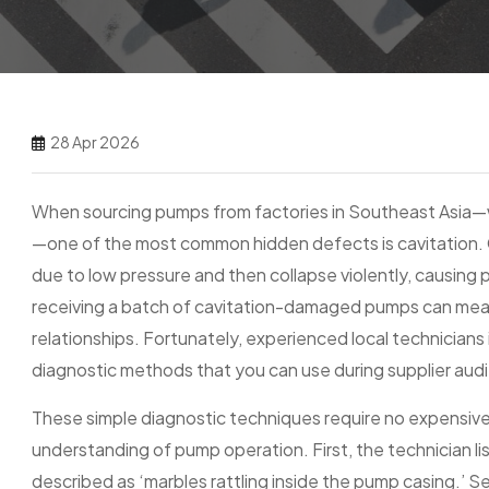
28 Apr 2026
When sourcing pumps from factories in Southeast Asia—wh
—one of the most common hidden defects is cavitation. 
due to low pressure and then collapse violently, causing p
receiving a batch of cavitation-damaged pumps can mea
relationships. Fortunately, experienced local technicia
diagnostic methods that you can use during supplier audi
These simple diagnostic techniques require no expensive
understanding of pump operation. First, the technician lis
described as ‘marbles rattling inside the pump casing.’ S