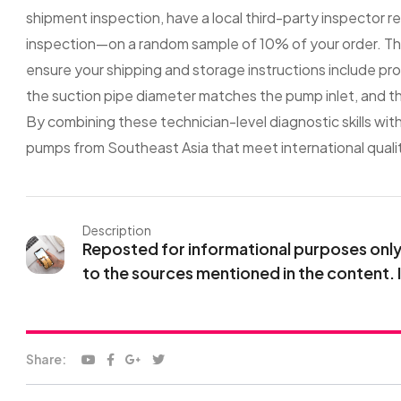
shipment inspection, have a local third-party inspector r
inspection—on a random sample of 10% of your order. This
ensure your shipping and storage instructions include prop
the suction pipe diameter matches the pump inlet, and th
By combining these technician-level diagnostic skills wit
pumps from Southeast Asia that meet international quali
Description
Reposted for informational purposes only. 
to the sources mentioned in the content. 
Share: