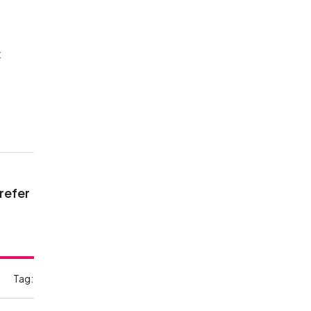
t
 refer
Tag: