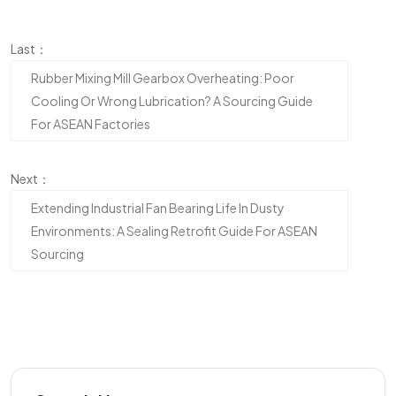
Last：
Rubber Mixing Mill Gearbox Overheating: Poor
Cooling Or Wrong Lubrication? A Sourcing Guide
For ASEAN Factories
Next：
Extending Industrial Fan Bearing Life In Dusty
Environments: A Sealing Retrofit Guide For ASEAN
Sourcing