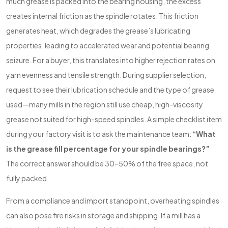
much grease is packed into the bearing housing, the excess
creates internal friction as the spindle rotates. This friction
generates heat, which degrades the grease’s lubricating
properties, leading to accelerated wear and potential bearing
seizure. For a buyer, this translates into higher rejection rates on
yarn evenness and tensile strength. During supplier selection,
request to see their lubrication schedule and the type of grease
used—many mills in the region still use cheap, high-viscosity
grease not suited for high-speed spindles. A simple checklist item
during your factory visit is to ask the maintenance team:
“What
is the grease fill percentage for your spindle bearings?”
The correct answer should be 30–50% of the free space, not
fully packed.
From a compliance and import standpoint, overheating spindles
can also pose fire risks in storage and shipping. If a mill has a