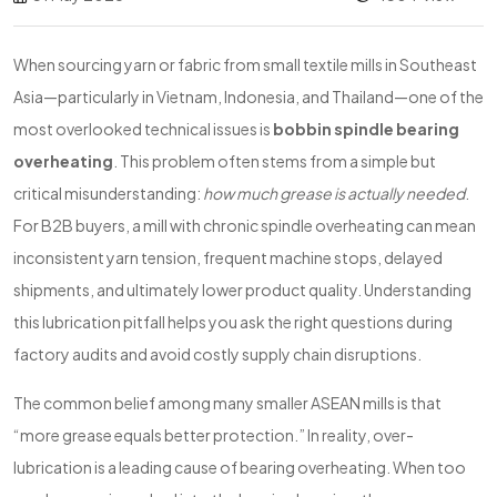
When sourcing yarn or fabric from small textile mills in Southeast
Asia—particularly in Vietnam, Indonesia, and Thailand—one of the
most overlooked technical issues is
bobbin spindle bearing
overheating
. This problem often stems from a simple but
critical misunderstanding:
how much grease is actually needed
.
For B2B buyers, a mill with chronic spindle overheating can mean
inconsistent yarn tension, frequent machine stops, delayed
shipments, and ultimately lower product quality. Understanding
this lubrication pitfall helps you ask the right questions during
factory audits and avoid costly supply chain disruptions.
The common belief among many smaller ASEAN mills is that
“more grease equals better protection.” In reality, over-
lubrication is a leading cause of bearing overheating. When too