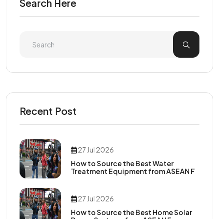
Search Here
Recent Post
27 Jul 2026
How to Source the Best Water
Treatment Equipment from ASEAN F
27 Jul 2026
How to Source the Best Home Solar