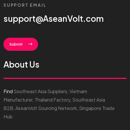
SUPPORT EMAIL
support@AseanVolt.com
Submit
About Us
Find
Southeast Asia Suppliers, Vietnam
Manufacturer, Thailand Factory, Southeast Asia
B2B, AseanVolt Sourcing Network, Singapore Trade
Hub.