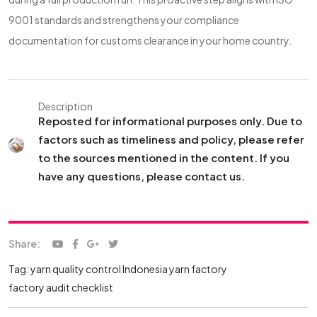
9001 standards and strengthens your compliance
documentation for customs clearance in your home country.
Description
Reposted for informational purposes only. Due to
factors such as timeliness and policy, please refer
to the sources mentioned in the content. If you
have any questions, please contact us.
Share:
Tag:
yarn quality control
Indonesia yarn factory
factory audit checklist