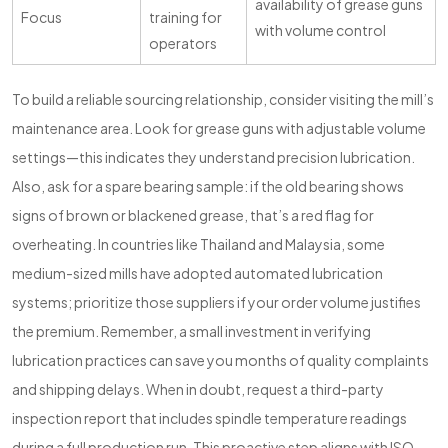
availability of grease guns
Focus
training for
with volume control
operators
To build a reliable sourcing relationship, consider visiting the mill’s
maintenance area. Look for grease guns with adjustable volume
settings—this indicates they understand precision lubrication.
Also, ask for a spare bearing sample: if the old bearing shows
signs of brown or blackened grease, that’s a red flag for
overheating. In countries like Thailand and Malaysia, some
medium-sized mills have adopted automated lubrication
systems; prioritize those suppliers if your order volume justifies
the premium. Remember, a small investment in verifying
lubrication practices can save you months of quality complaints
and shipping delays. When in doubt, request a third-party
inspection report that includes spindle temperature readings
during a full production run. This proactive step aligns with ISO