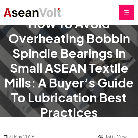
How To Avoid
Overheating Bobbin
Spindle Bearings In
Small ASEAN Textile
Mills: A Buyer’s Guide
To Lubrication Best
Practices
31 May 2026
130 + View