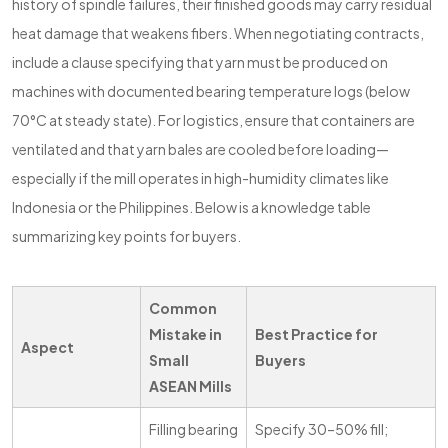
history of spindle failures, their finished goods may carry residual
heat damage that weakens fibers. When negotiating contracts,
include a clause specifying that yarn must be produced on
machines with documented bearing temperature logs (below
70°C at steady state). For logistics, ensure that containers are
ventilated and that yarn bales are cooled before loading—
especially if the mill operates in high-humidity climates like
Indonesia or the Philippines. Below is a knowledge table
summarizing key points for buyers.
Common
Mistake in
Best Practice for
Aspect
Small
Buyers
ASEAN Mills
Filling bearing
Specify 30–50% fill;