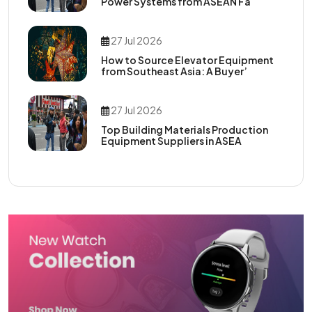
Power Systems from ASEAN Fa
27 Jul 2026
How to Source Elevator Equipment
from Southeast Asia: A Buyer’
27 Jul 2026
Top Building Materials Production
Equipment Suppliers in ASEA