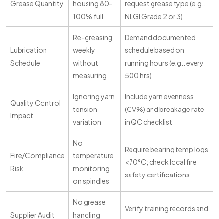
Grease Quantity
housing 80–
request grease type (e.g.,
100% full
NLGI Grade 2 or 3)
Re-greasing
Demand documented
Lubrication
weekly
schedule based on
Schedule
without
running hours (e.g., every
measuring
500 hrs)
Ignoring yarn
Include yarn evenness
Quality Control
tension
(CV%) and breakage rate
Impact
variation
in QC checklist
No
Require bearing temp logs
Fire/Compliance
temperature
<70°C; check local fire
Risk
monitoring
safety certifications
on spindles
No grease
Verify training records and
Supplier Audit
handling