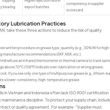
f "topping
Higher rejection rate in
competency in supplier
ry bearing
export batches
scorecard
tory Lubrication Practices
SEAN, take these three actions to reduce the risk of quality
heir written procedure on grease type, quantity (e.g., 30% fill for hig
ring manufacturer recommendations (SKF, NSK, etc.).
ill will use an infrared thermometer or thermal camera to track spin
gs above 70°C (158°F) indicate over-lubrication or wrong grease.
ock. If you see only one type of multipurpose grease (e.g., lithium-b
equire a lower-consistency, high-temperature grease.
ns
ls in Vietnam and Indonesia often lack ISO 9001 certification
ic maintenance discipline. To protect your supply chain, includ
ntract or quality agreement. For example: "Supplier must