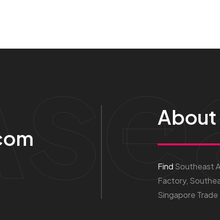
Ase
About
com
Find
Southeast As
Factory, Southea
Singapore Trade