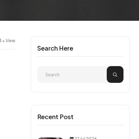
 + View
Search Here
Recent Post
27 Jul 2026