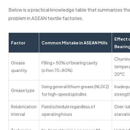
Below is a practical knowledge table that summarizes the
problem in ASEAN textile factories.
Effect 
Factor
Common Mistake in ASEAN Mills
Bearin
Churnin
Grease
Filling > 50% of bearing cavity
temperat
quantity
(often 70-80%)
20°C
Using general lithium grease (NLGI 2)
Inadequa
Grease type
for high-speed spindles
strength
Relubrication
Fixed schedule regardless of
Over-lub
interval
operating hours
starvat