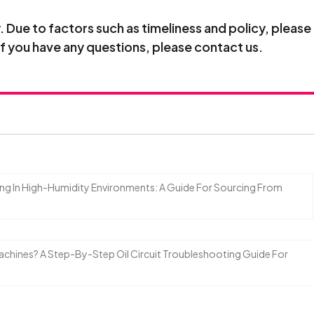
Due to factors such as timeliness and policy, please
If you have any questions, please contact us.
ing In High-Humidity Environments: A Guide For Sourcing From
 Machines? A Step-By-Step Oil Circuit Troubleshooting Guide For