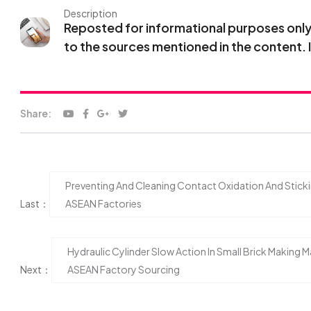
Description
Reposted for informational purposes only. 
to the sources mentioned in the content. 
Share:
Preventing And Cleaning Contact Oxidation And Stick
Last：
ASEAN Factories
Hydraulic Cylinder Slow Action In Small Brick Making
Next：
ASEAN Factory Sourcing