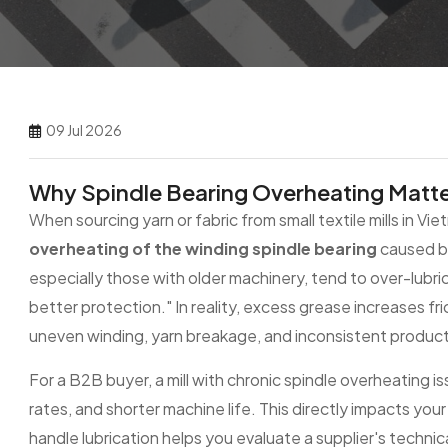
09 Jul 2026
Why Spindle Bearing Overheating Matte
When sourcing yarn or fabric from small textile mills in Vie
overheating of the winding spindle bearing
caused by
especially those with older machinery, tend to over-lubr
better protection." In reality, excess grease increases fr
uneven winding, yarn breakage, and inconsistent product 
For a B2B buyer, a mill with chronic spindle overheating iss
rates, and shorter machine life. This directly impacts your
handle lubrication helps you evaluate a supplier's technica