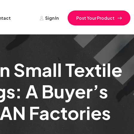
ntact
Sign In
Post Your Product
 Small Textile
gs: A Buyer’s
AN Factories