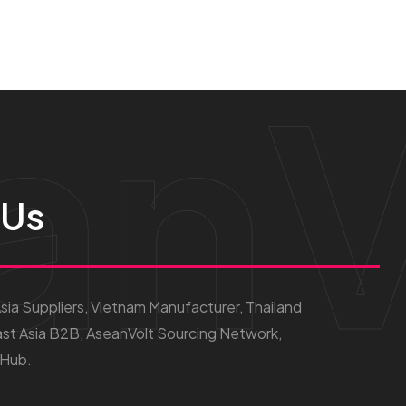
anV
 Us
ia Suppliers, Vietnam Manufacturer, Thailand
st Asia B2B, AseanVolt Sourcing Network,
 Hub.