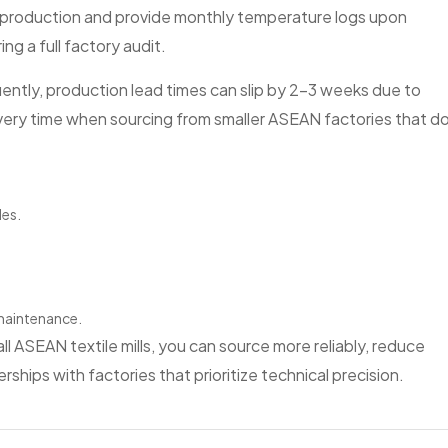
 production and provide monthly temperature logs upon
ng a full factory audit.
requently, production lead times can slip by 2–3 weeks due to
very time when sourcing from smaller ASEAN factories that d
les.
 maintenance.
l ASEAN textile mills, you can source more reliably, reduce
ships with factories that prioritize technical precision.