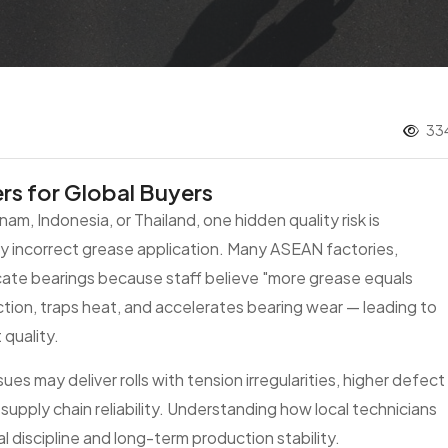
334
rs for Global Buyers
tnam, Indonesia, or Thailand, one hidden quality risk is
 incorrect grease application. Many ASEAN factories,
icate bearings because staff believe "more grease equals
iction, traps heat, and accelerates bearing wear — leading to
quality.
ues may deliver rolls with tension irregularities, higher defect
 supply chain reliability. Understanding how local technicians
l discipline and long-term production stability.