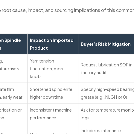
 root cause, impact, and sourcing implications of this commo
on Spindle
Impact on Imported
Buyer’s Risk Mitigation
g
Product
g,
Yarn tension
Request lubrication SOP in
ure rise >
fluctuation, more
factory audit
knots
te film
Shortened spindle life,
Specify high-speed bearin
, early wear
higher downtime
grease (e.g., NLGI 1 or 0)
rication or
Inconsistent machine
Ask for temperature monit
ion
performance
logs
Include maintenance