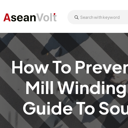
How To Preven
Mill Winding
Guide To So