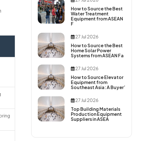
How to Source the Best
n
Water Treatment
Equipment from ASEAN
F
27 Jul 2026
How to Source the Best
Home Solar Power
Systems from ASEAN Fa
27 Jul 2026
How to Source Elevator
Equipment from
Southeast Asia: A Buyer’
g
27 Jul 2026
Top Building Materials
Production Equipment
oring
Suppliers in ASEA