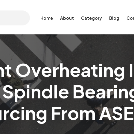
Home
About
Category
Blog
Co
t Overheating In
 Spindle Bearin
urcing From ASE