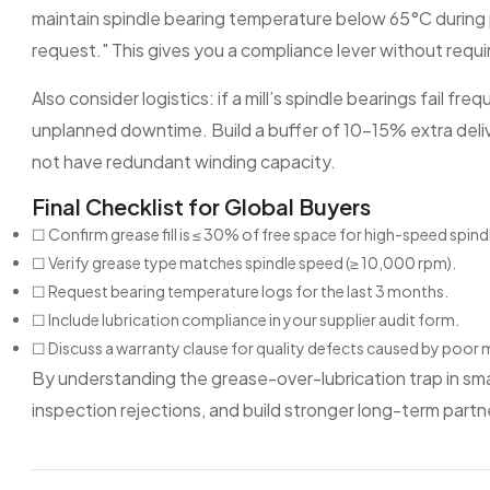
maintain spindle bearing temperature below 65°C during
request." This gives you a compliance lever without requiri
Also consider logistics: if a mill’s spindle bearings fail f
unplanned downtime. Build a buffer of 10–15% extra deli
not have redundant winding capacity.
Final Checklist for Global Buyers
☐ Confirm grease fill is ≤ 30% of free space for high-speed spind
☐ Verify grease type matches spindle speed (≥ 10,000 rpm).
☐ Request bearing temperature logs for the last 3 months.
☐ Include lubrication compliance in your supplier audit form.
☐ Discuss a warranty clause for quality defects caused by poor
By understanding the grease-over-lubrication trap in smal
inspection rejections, and build stronger long-term partner