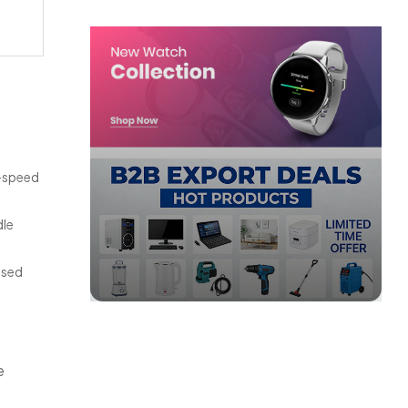
h-speed
dle
ased
e