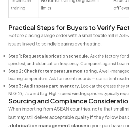
Technician
No formal training on grease fill
Habit o
training
limits
off" eve
Practical Steps for Buyers to Verify Fac
Before placing a large order with a small textile mill in A
issues linked to spindle bearing overheating:
Step 1: Request a lubrication schedule.
Ask the factory for t
spindles), and relubrication frequency. Compare it against bea
Step 2: Check for temperature monitoring.
A well-managed m
bearing temperature. Ask for recent records — consistent readin
Step 3: Audit spare part inventory.
Look at the grease they st
NLGI 2), it’s a red flag. High-speed winding spindles typically r
Sourcing and Compliance Consideratio
When importing from ASEAN countries, note that small mil
but may still deliver acceptable quality if they follow bas
a
lubrication management clause
in your purchase co