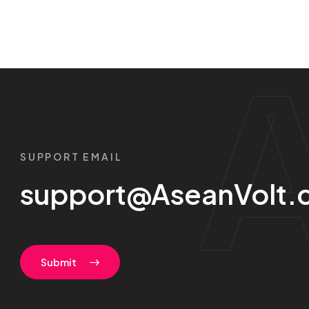
SUPPORT EMAIL
support@AseanVolt.
Submit