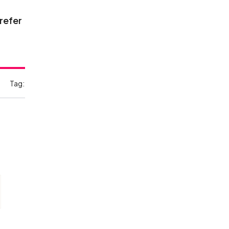
 refer
Tag: