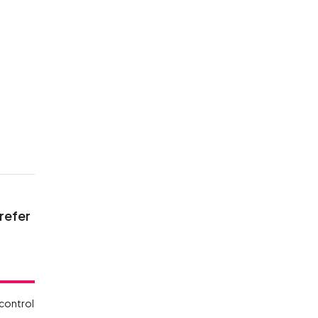
e
 refer
 control