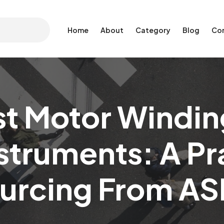
Home
About
Category
Blog
Co
st Motor Windin
struments: A Pr
ourcing From AS