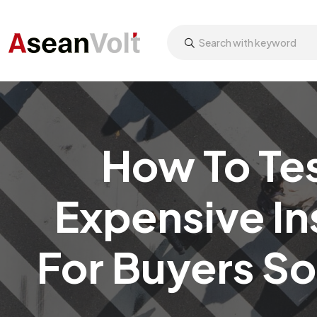
How To Te
Expensive In
For Buyers S