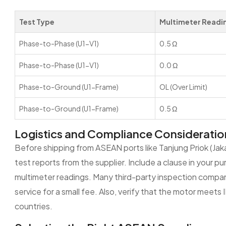
Test Type
Multimeter Readi
Phase-to-Phase (U1-V1)
0.5 Ω
Phase-to-Phase (U1-V1)
0.0 Ω
Phase-to-Ground (U1-Frame)
OL (Over Limit)
Phase-to-Ground (U1-Frame)
0.5 Ω
Logistics and Compliance Consideratio
Before shipping from ASEAN ports like Tanjung Priok (Jak
test reports from the supplier. Include a clause in your 
multimeter readings. Many third-party inspection compani
service for a small fee. Also, verify that the motor mee
countries.