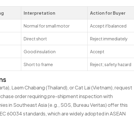
ng
Interpretation
Action for Buyer
Normal for small motor
Accept if balanced
Direct short
Reject immediately
Good insulation
Accept
Short to frame
Reject; safety hazard
ns
arta), Laem Chabang (Thailand), or Cat Lai (Vietnam), request
purchase order requiring pre-shipment inspection with
es in Southeast Asia (e.g., SGS, Bureau Veritas) offer this
ts IEC 60034 standards, which are widely adopted in ASEAN