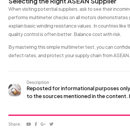
Selecting the Right ASEAN Supplier
When visiting potential suppliers, ask to see their incomi
performs multimeter checks on all motors demonstrates 
explain basic winding resistance values. In countries like t
quality control is often better. Balance cost with risk.
By mastering this simple multimeter test, you can confid
defect rates, and protect your supply chain from ASEAN
Description
Reposted for informational purposes only. 
to the sources mentioned in the content. 
Share: