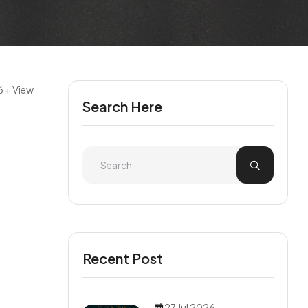
6 + View
Search Here
Recent Post
27 Jul 2026