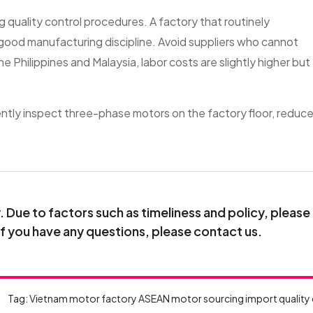
ng quality control procedures. A factory that routinely
good manufacturing discipline. Avoid suppliers who cannot
he Philippines and Malaysia, labor costs are slightly higher but
ently inspect three-phase motors on the factory floor, reduc
.
Due to factors such as timeliness and policy, please
If you have any questions, please contact us.
Tag:
Vietnam motor factory
ASEAN motor sourcing
import quality