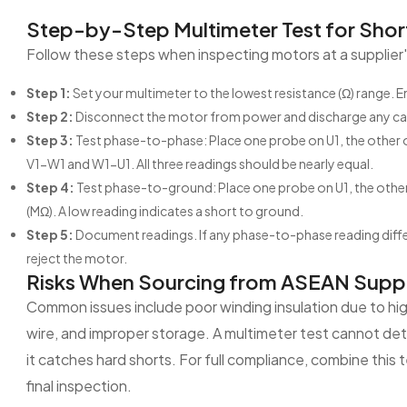
Step-by-Step Multimeter Test for Short
Follow these steps when inspecting motors at a supplier's 
Step 1:
Set your multimeter to the lowest resistance (Ω) range. En
Step 2:
Disconnect the motor from power and discharge any capa
Step 3:
Test phase-to-phase: Place one probe on U1, the other o
V1-W1 and W1-U1. All three readings should be nearly equal.
Step 4:
Test phase-to-ground: Place one probe on U1, the other o
(MΩ). A low reading indicates a short to ground.
Step 5:
Document readings. If any phase-to-phase reading diffe
reject the motor.
Risks When Sourcing from ASEAN Suppl
Common issues include poor winding insulation due to hig
wire, and improper storage. A multimeter test cannot det
it catches hard shorts. For full compliance, combine this
final inspection.