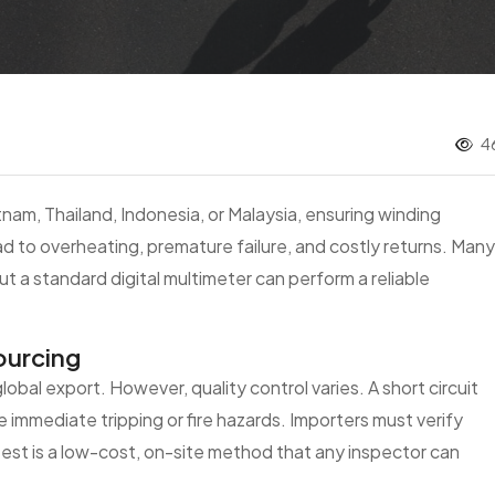
4
am, Thailand, Indonesia, or Malaysia, ensuring winding
 lead to overheating, premature failure, and costly returns. Many
 a standard digital multimeter can perform a reliable
ourcing
obal export. However, quality control varies. A short circuit
mmediate tripping or fire hazards. Importers must verify
test is a low-cost, on-site method that any inspector can