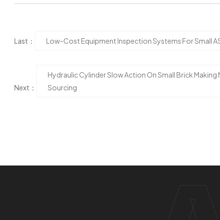
Last：
Low-Cost Equipment Inspection Systems For Small AS
Hydraulic Cylinder Slow Action On Small Brick Making 
Next：
Sourcing