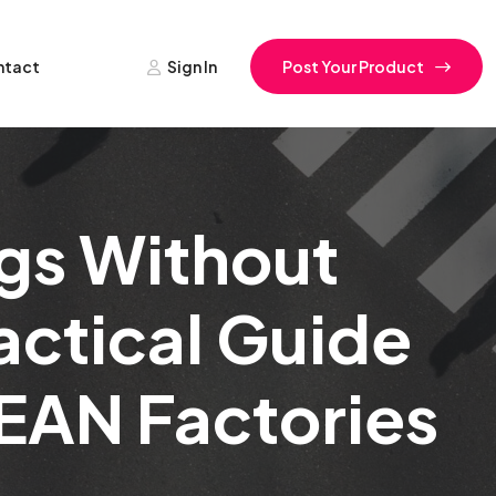
ntact
Sign In
Post Your Product
gs Without
actical Guide
EAN Factories