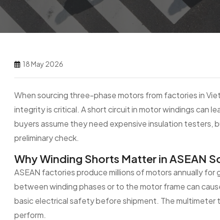
18 May 2026
When sourcing three-phase motors from factories in Vietn
integrity is critical. A short circuit in motor windings can
buyers assume they need expensive insulation testers, but
preliminary check.
Why Winding Shorts Matter in ASEAN S
ASEAN factories produce millions of motors annually for gl
between winding phases or to the motor frame can cause i
basic electrical safety before shipment. The multimeter 
perform.