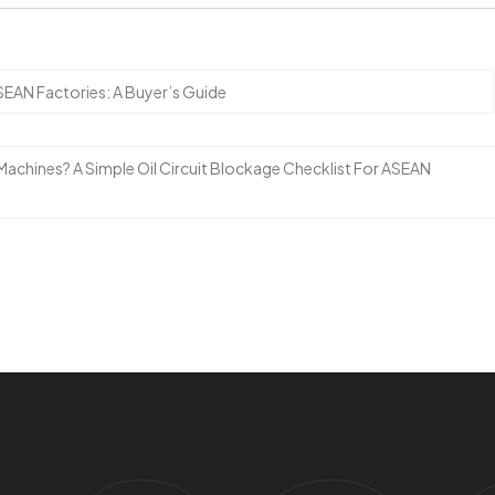
EAN Factories: A Buyer’s Guide
Machines? A Simple Oil Circuit Blockage Checklist For ASEAN