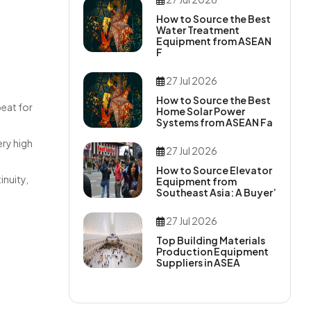
How to Source the Best
Water Treatment
Equipment from ASEAN
F
27 Jul 2026
How to Source the Best
peat for
Home Solar Power
Systems from ASEAN Fa
ery high
27 Jul 2026
How to Source Elevator
inuity,
Equipment from
Southeast Asia: A Buyer’
27 Jul 2026
Top Building Materials
Production Equipment
Suppliers in ASEA