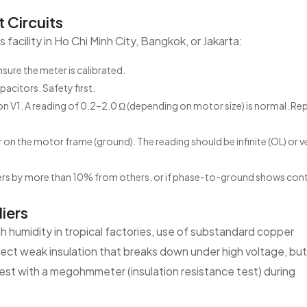
 Circuits
facility in Ho Chi Minh City, Bangkok, or Jakarta:
sure the meter is calibrated.
citors. Safety first.
n V1. A reading of 0.2–2.0 Ω (depending on motor size) is normal. Re
n the motor frame (ground). The reading should be infinite (OL) or v
rs by more than 10% from others, or if phase-to-ground shows cont
iers
h humidity in tropical factories, use of substandard copper
ect weak insulation that breaks down under high voltage, but
 test with a megohmmeter (insulation resistance test) during