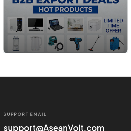
SUPPORT EMAIL
support@AseanVolt.com