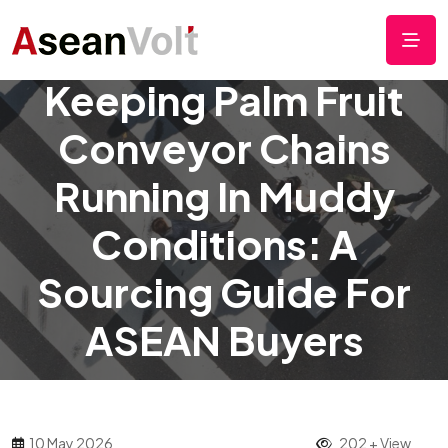
Keeping Palm Fruit
Conveyor Chains
Running In Muddy
Conditions: A
Sourcing Guide For
ASEAN Buyers
10 May 2026
202 + View