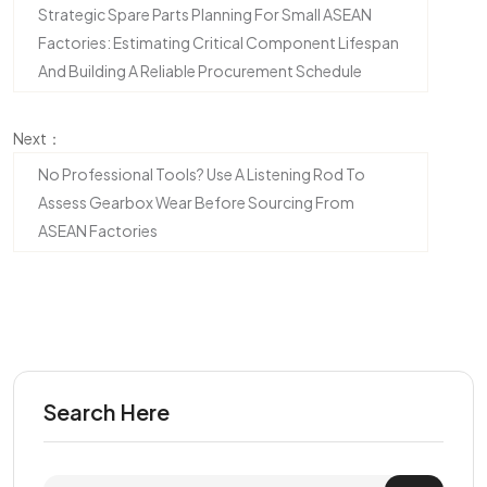
Strategic Spare Parts Planning For Small ASEAN
Factories: Estimating Critical Component Lifespan
And Building A Reliable Procurement Schedule
Next：
No Professional Tools? Use A Listening Rod To
Assess Gearbox Wear Before Sourcing From
ASEAN Factories
Search Here