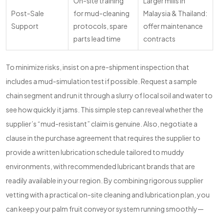
On-site training
Larger mills in
Post-Sale
for mud-cleaning
Malaysia & Thailand:
Support
protocols, spare
offer maintenance
parts lead time
contracts
To minimize risks, insist on a pre-shipment inspection that
includes a mud-simulation test if possible. Request a sample
chain segment and run it through a slurry of local soil and water to
see how quickly it jams. This simple step can reveal whether the
supplier’s “mud-resistant” claim is genuine. Also, negotiate a
clause in the purchase agreement that requires the supplier to
provide a written lubrication schedule tailored to muddy
environments, with recommended lubricant brands that are
readily available in your region. By combining rigorous supplier
vetting with a practical on-site cleaning and lubrication plan, you
can keep your palm fruit conveyor system running smoothly—