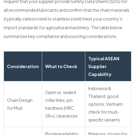
request that your supplier provide Safety Data Sheets (SDS) for
all recommended lubricants and confirm that the chain materials
(typically carbon steel or stainless steel) meet your country’s
import standards for agricultural machinery. The table below
summarizes key compliance and sourcing considerations.
Typical ASEAN
Consideration
What to Check
Supplier
Capability
Indonesia &
Open vs. sealed
Thailand: good
Chain Design
roller links, pin
options; Vietnam:
for Mud
hardness (HRC
check for mud-
58+), clearances
specific variants
Biodegradability,
Malaysia: strong for