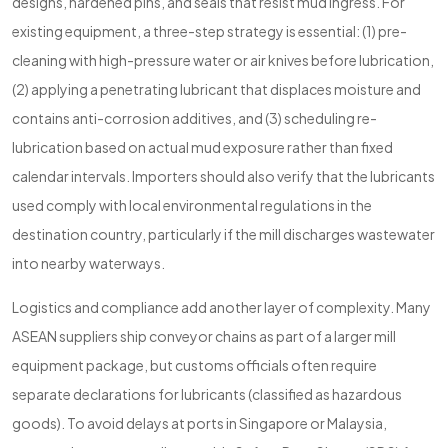
designs, hardened pins, and seals that resist mud ingress. For
existing equipment, a three-step strategy is essential: (1) pre-
cleaning with high-pressure water or air knives before lubrication,
(2) applying a penetrating lubricant that displaces moisture and
contains anti-corrosion additives, and (3) scheduling re-
lubrication based on actual mud exposure rather than fixed
calendar intervals. Importers should also verify that the lubricants
used comply with local environmental regulations in the
destination country, particularly if the mill discharges wastewater
into nearby waterways.
Logistics and compliance add another layer of complexity. Many
ASEAN suppliers ship conveyor chains as part of a larger mill
equipment package, but customs officials often require
separate declarations for lubricants (classified as hazardous
goods). To avoid delays at ports in Singapore or Malaysia,