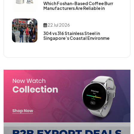
Which Foshan-Based Coffee Burr
Manufacturers Are Reliable in
22 Jul 2026
304 vs 316 Stainless Steel in
Singapore’s Coastal Environme