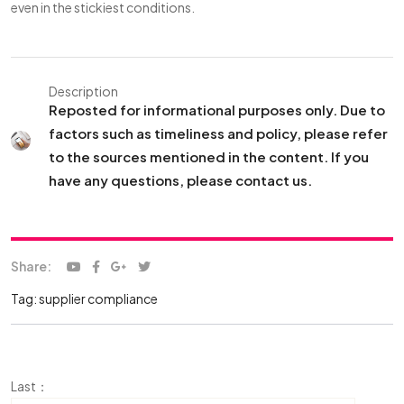
even in the stickiest conditions.
Description
Reposted for informational purposes only. Due to
factors such as timeliness and policy, please refer
to the sources mentioned in the content. If you
have any questions, please contact us.
Share:
Tag:
supplier compliance
Last：