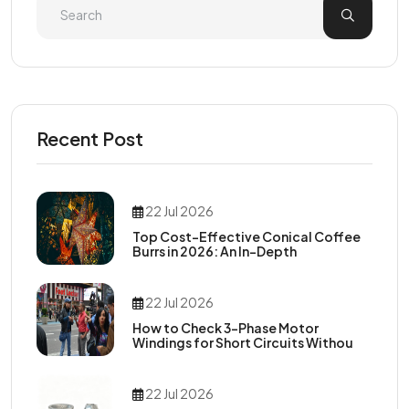
Recent Post
22 Jul 2026
Top Cost-Effective Conical Coffee
Burrs in 2026: An In-Depth
22 Jul 2026
How to Check 3-Phase Motor
Windings for Short Circuits Withou
22 Jul 2026