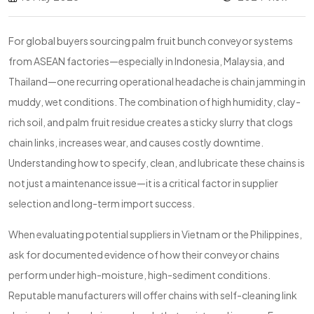
For global buyers sourcing palm fruit bunch conveyor systems
from ASEAN factories—especially in Indonesia, Malaysia, and
Thailand—one recurring operational headache is chain jamming in
muddy, wet conditions. The combination of high humidity, clay-
rich soil, and palm fruit residue creates a sticky slurry that clogs
chain links, increases wear, and causes costly downtime.
Understanding how to specify, clean, and lubricate these chains is
not just a maintenance issue—it is a critical factor in supplier
selection and long-term import success.
When evaluating potential suppliers in Vietnam or the Philippines,
ask for documented evidence of how their conveyor chains
perform under high-moisture, high-sediment conditions.
Reputable manufacturers will offer chains with self-cleaning link