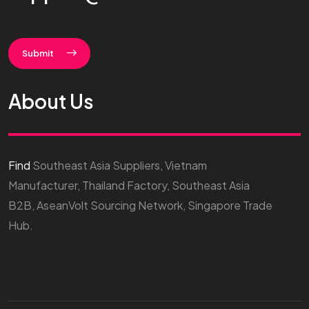
Submit
About Us
Find
Southeast Asia Suppliers, Vietnam
Manufacturer, Thailand Factory, Southeast Asia
B2B, AseanVolt Sourcing Network, Singapore Trade
Hub.