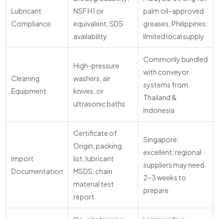
Lubricant
NSF H1 or
palm oil–approved
Compliance
equivalent, SDS
greases; Philippines:
availability
limited local supply
Commonly bundled
High-pressure
with conveyor
Cleaning
washers, air
systems from
Equipment
knives, or
Thailand &
ultrasonic baths
Indonesia
Certificate of
Singapore:
Origin, packing
excellent; regional
Import
list, lubricant
suppliers may need
Documentation
MSDS, chain
2–3 weeks to
material test
prepare
report