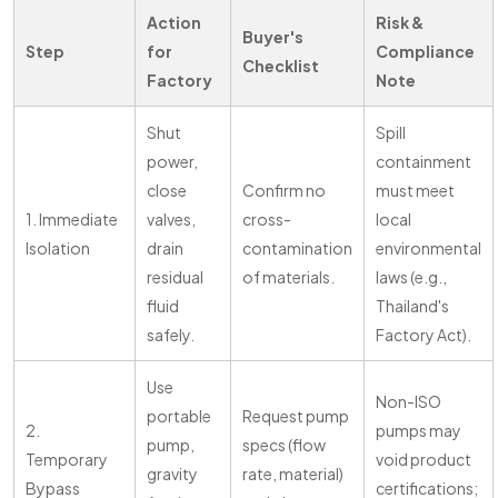
Action
Risk &
Buyer's
Step
for
Compliance
Checklist
Factory
Note
Shut
Spill
power,
containment
close
Confirm no
must meet
1. Immediate
valves,
cross-
local
Isolation
drain
contamination
environmental
residual
of materials.
laws (e.g.,
fluid
Thailand's
safely.
Factory Act).
Use
Non-ISO
portable
Request pump
2.
pumps may
pump,
specs (flow
Temporary
void product
gravity
rate, material)
Bypass
certifications;