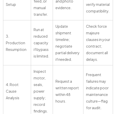
feed, or
and photo
Setup
verify material
manual
evidence.
compatibility.
transfer.
Update
Check force
Run at
shipment
majeure
3.
reduced
timeline;
clauses in your
Production
capacity
negotiate
contract;
Resumption
if bypass
partial delivery
document all
is limited.
if needed.
delays.
Inspect
Frequent
motor,
Request a
failures may
4. Root
seals,
written report
indicate poor
Cause
power
within 48
maintenance
Analysis
supply;
hours.
culture—flag
record
for audit.
findings.