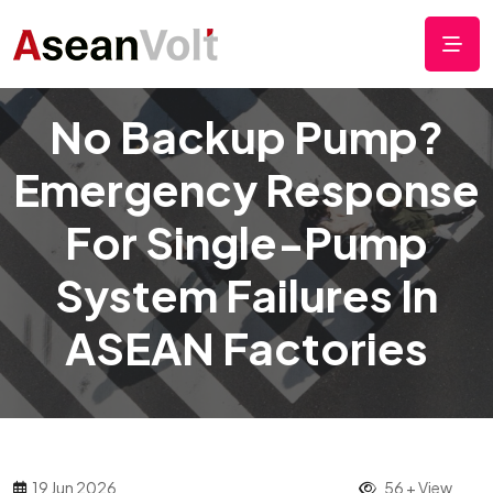
No Backup Pump?
Emergency Response
For Single-Pump
System Failures In
ASEAN Factories
19 Jun 2026
56 + View