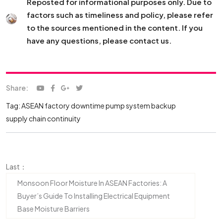
Reposted for informational purposes only. Due to
factors such as timeliness and policy, please refer
to the sources mentioned in the content. If you
have any questions, please contact us.
Share:
Tag:
ASEAN factory downtime
pump system backup
supply chain continuity
Last：
Monsoon Floor Moisture In ASEAN Factories: A
Buyer’s Guide To Installing Electrical Equipment
Base Moisture Barriers