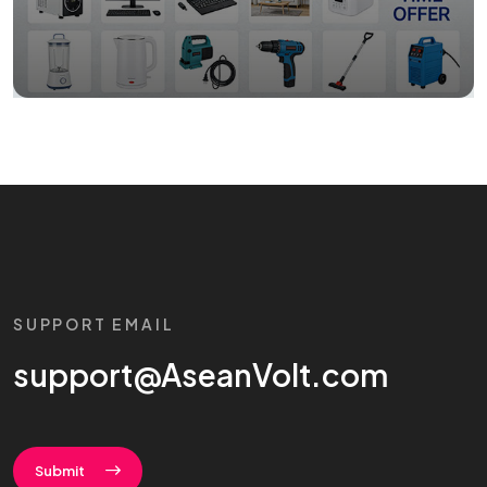
SUPPORT EMAIL
support@AseanVolt.com
Submit