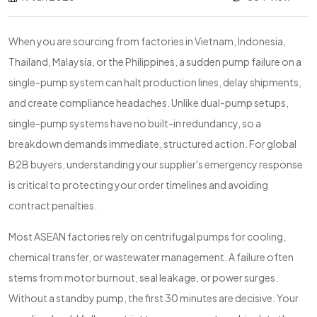
When you are sourcing from factories in Vietnam, Indonesia,
Thailand, Malaysia, or the Philippines, a sudden pump failure on a
single-pump system can halt production lines, delay shipments,
and create compliance headaches. Unlike dual-pump setups,
single-pump systems have no built-in redundancy, so a
breakdown demands immediate, structured action. For global
B2B buyers, understanding your supplier's emergency response
is critical to protecting your order timelines and avoiding
contract penalties.
Most ASEAN factories rely on centrifugal pumps for cooling,
chemical transfer, or wastewater management. A failure often
stems from motor burnout, seal leakage, or power surges.
Without a standby pump, the first 30 minutes are decisive. Your