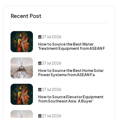
Recent Post
27 Jul 2026
How to Source the Best Water
Treatment Equipment from ASEAN F
27 Jul 2026
How to Source the Best Home Solar
Power Systems from ASEAN Fa
27 Jul 2026
How to Source Elevator Equipment
from Southeast Asia: A Buyer’
27 Jul 2026