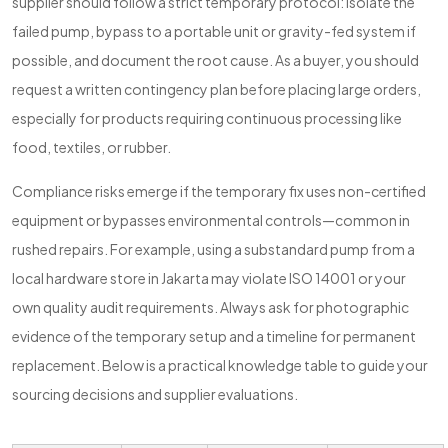
supplier should follow a strict temporary protocol: isolate the
failed pump, bypass to a portable unit or gravity-fed system if
possible, and document the root cause. As a buyer, you should
request a written contingency plan before placing large orders,
especially for products requiring continuous processing like
food, textiles, or rubber.
Compliance risks emerge if the temporary fix uses non-certified
equipment or bypasses environmental controls—common in
rushed repairs. For example, using a substandard pump from a
local hardware store in Jakarta may violate ISO 14001 or your
own quality audit requirements. Always ask for photographic
evidence of the temporary setup and a timeline for permanent
replacement. Below is a practical knowledge table to guide your
sourcing decisions and supplier evaluations.