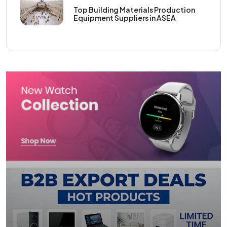
Top Building Materials Production
Equipment Suppliers in ASEA