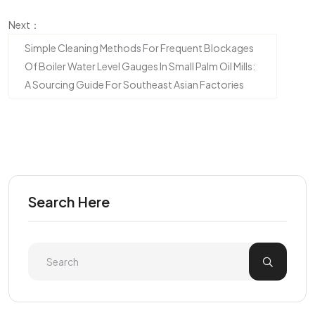
Next：
Simple Cleaning Methods For Frequent Blockages
Of Boiler Water Level Gauges In Small Palm Oil Mills:
A Sourcing Guide For Southeast Asian Factories
Search Here