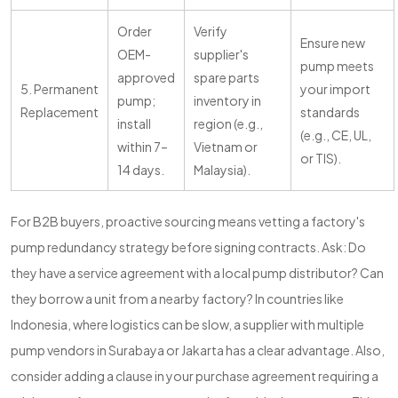
Order
Verify
Ensure new
OEM-
supplier's
pump meets
approved
spare parts
5. Permanent
your import
pump;
inventory in
Replacement
standards
install
region (e.g.,
(e.g., CE, UL,
within 7–
Vietnam or
or TIS).
14 days.
Malaysia).
For B2B buyers, proactive sourcing means vetting a factory's
pump redundancy strategy before signing contracts. Ask: Do
they have a service agreement with a local pump distributor? Can
they borrow a unit from a nearby factory? In countries like
Indonesia, where logistics can be slow, a supplier with multiple
pump vendors in Surabaya or Jakarta has a clear advantage. Also,
consider adding a clause in your purchase agreement requiring a