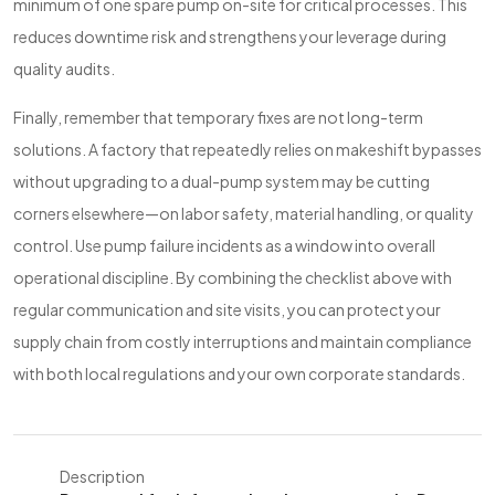
minimum of one spare pump on-site for critical processes. This
reduces downtime risk and strengthens your leverage during
quality audits.
Finally, remember that temporary fixes are not long-term
solutions. A factory that repeatedly relies on makeshift bypasses
without upgrading to a dual-pump system may be cutting
corners elsewhere—on labor safety, material handling, or quality
control. Use pump failure incidents as a window into overall
operational discipline. By combining the checklist above with
regular communication and site visits, you can protect your
supply chain from costly interruptions and maintain compliance
with both local regulations and your own corporate standards.
Description