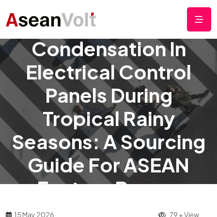
Preventing
Condensation In
Electrical Control
Panels During
Tropical Rainy
Seasons: A Sourcing
Guide For ASEAN
Factory Buyers
15 May 2026
79 + View