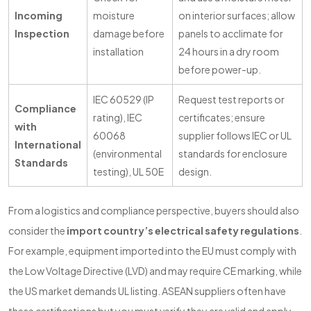
Incoming
moisture
on interior surfaces; allow
Inspection
damage before
panels to acclimate for
installation
24 hours in a dry room
before power-up.
IEC 60529 (IP
Request test reports or
Compliance
rating), IEC
certificates; ensure
with
60068
supplier follows IEC or UL
International
(environmental
standards for enclosure
Standards
testing), UL 50E
design.
From a logistics and compliance perspective, buyers should also
consider the
import country’s electrical safety regulations
.
For example, equipment imported into the EU must comply with
the Low Voltage Directive (LVD) and may require CE marking, while
the US market demands UL listing. ASEAN suppliers often have