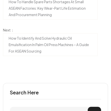
How To Handle Spare Parts Shortages At Small
ASEAN Factories: Key Wear-Part Life Estimation
And Procurement Planning
Next：
How To Identify And Solve Hydraulic Oil
Emulsification In Palm Oil Press Machines – A Guide
For ASEAN Sourcing
Search Here