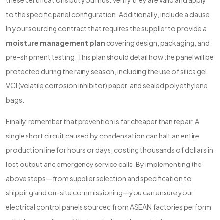
these certifications but you must verify they are valid and apply
to the specific panel configuration. Additionally, include a clause
in your sourcing contract that requires the supplier to provide a
moisture management plan
covering design, packaging, and
pre-shipment testing. This plan should detail how the panel will be
protected during the rainy season, including the use of silica gel,
VCI (volatile corrosion inhibitor) paper, and sealed polyethylene
bags.
Finally, remember that prevention is far cheaper than repair. A
single short circuit caused by condensation can halt an entire
production line for hours or days, costing thousands of dollars in
lost output and emergency service calls. By implementing the
above steps—from supplier selection and specification to
shipping and on-site commissioning—you can ensure your
electrical control panels sourced from ASEAN factories perform