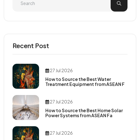
Recent Post
27 Jul 2026
How to Source the Best Water
Treatment Equipment from ASEAN F
27 Jul 2026
How to Source the Best Home Solar
Power Systems from ASEAN Fa
27 Jul 2026