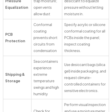
Pressure
trap moisture;
desiccant to equalize
Equalization
open vents
pressure without letting
allow dust
moisture in.
Conformal
Specify acrylic or silicone
coating
conformal coating for all
PCB
prevents short
PCBs inside the panel;
Protection
circuits from
inspect coating
condensation
thickness.
Sea containers
Use desiccant bags (silica
experience
gel) inside packaging, and
Shipping &
extreme
request climate-
Storage
temperature
controlled containers for
swings and high
sensitive electronics.
humidity
Perform visual inspection
Check for
and use a moisture meter