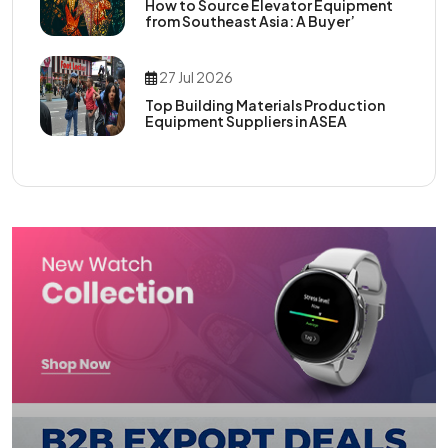
How to Source Elevator Equipment
from Southeast Asia: A Buyer’
27 Jul 2026
Top Building Materials Production
Equipment Suppliers in ASEA