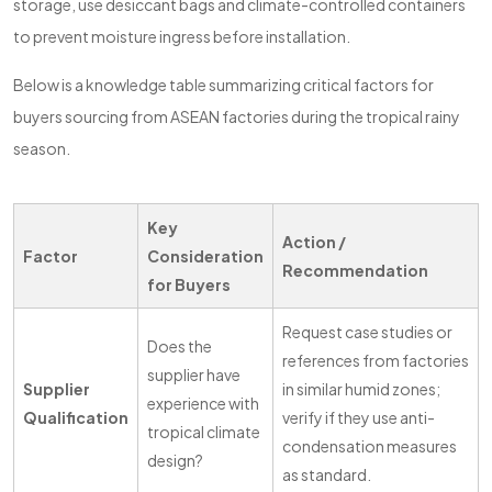
storage, use desiccant bags and climate-controlled containers
to prevent moisture ingress before installation.
Below is a knowledge table summarizing critical factors for
buyers sourcing from ASEAN factories during the tropical rainy
season.
Key
Action /
Factor
Consideration
Recommendation
for Buyers
Request case studies or
Does the
references from factories
supplier have
Supplier
in similar humid zones;
experience with
Qualification
verify if they use anti-
tropical climate
condensation measures
design?
as standard.