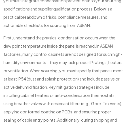
you must integrate condensation prevention into your sourcing
specifications and supplier qualification process. Below is a
practical breakdown of risks, compliance measures, and
actionable checklists for sourcing from ASEAN.
First, understand the physics: condensation occurs when the
dew point temperature inside the panel is reached. In ASEAN
factories, many control cabinets are not designed for such high-
humidity environments—they may lack proper IP ratings, heaters,
or ventilation. When sourcing, you must specify that panels meet
at least IP54 (dust and splash protection) and include passive or
active dehumidification. Key mitigation strategies include:
installing cabinet heaters or anti-condensation thermostats,
using breather valves with desiccant filters (e.g., Gore-Tex vents),
applying conformal coating on PCBs, and ensuring proper
sealing of cable entry points. Additionally, during shipping and