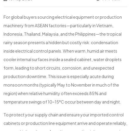
For global buyers sourcing electrical equipment or production
machinery from ASEAN factories—particularly in Vietnam,
Indonesia, Thailand, Malaysia, and the Philippines—the tropical
rainy season presents a hidden but costly risk: condensation
inside electrical control panels. When warm, humid air meets
cooler internal surfaces inside a sealed cabinet, water droplets
form, leading to short circuits, corrosion, and unexpected
production downtime. This issue is especially acute during
monsoon months (typically May to November in much of the
region) when relative humidity often exceeds 85% and
temperature swings of 10–15°C occur between day and night.
To protect your supply chain and ensure your imported control
cabinets or production line equipment arrive and operate reliably,