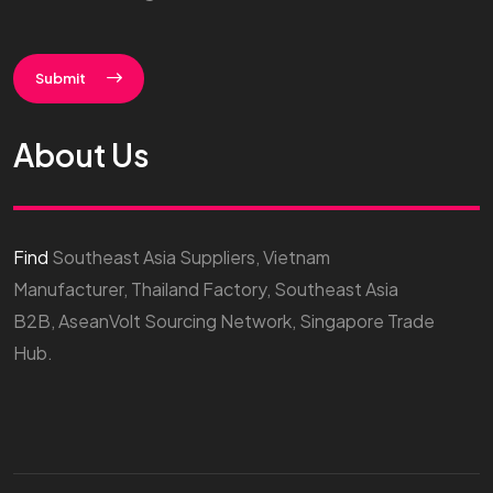
Submit
About Us
Find
Southeast Asia Suppliers, Vietnam
Manufacturer, Thailand Factory, Southeast Asia
B2B, AseanVolt Sourcing Network, Singapore Trade
Hub.