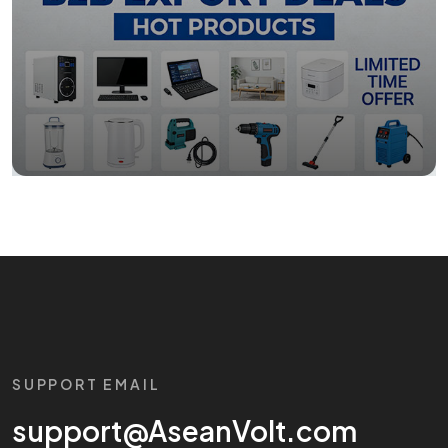
SUPPORT EMAIL
support@AseanVolt.com