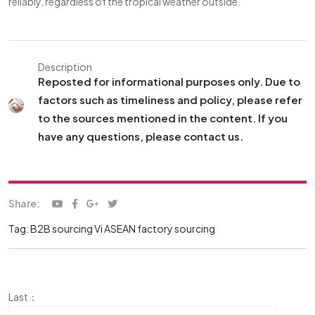
reliably, regardless of the tropical weather outside.
Description
Reposted for informational purposes only. Due to
factors such as timeliness and policy, please refer
to the sources mentioned in the content. If you
have any questions, please contact us.
Share:
Tag:
B2B sourcing Vi
ASEAN factory sourcing
Last：