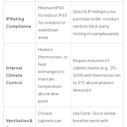
Minimum IP54
Specify IP rating in your
for indoor, IP65
IP Rating
purchase order; conduct
for outdoor or
Compliance
random third-party
washdown
testing on sample panels.
areas
Heaters,
thermostats, or
Require inclusion of
heat
Internal
cabinet heater (e.g., 20–
exchangers to
Climate
50W) with thermostat set
maintain
Control
to 5°C above ambient
temperature
dew point.
above dew
point
Closed
Use Gore-Tex or similar
Ventilation &
cabinets can
breather vents with