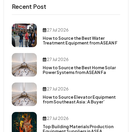
Recent Post
27 Jul 2026
How to Source the Best Water
Treatment Equipment from ASEAN F
27 Jul 2026
How to Source the Best Home Solar
Power Systems from ASEAN Fa
27 Jul 2026
How to Source Elevator Equipment
from Southeast Asia: A Buyer’
27 Jul 2026
Top Building Materials Production
Equipment Suppliers in ASEA