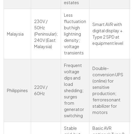
estates
Less
230V /
fluctuation
Smart AVR with
50Hz
but high
digital display +
Malaysia
(Peninsular);
lightning
Type 2 SPD at
240V (East
density;
equipment level
Malaysia)
voltage
transients
Frequent
Double-
voltage
conversion UPS
dips and
(online) for
load
220V /
sensitive
Philippines
shedding;
60Hz
production;
surges
ferroresonant
from
stabilizer for
generator
motors
switching
Stable
Basic AVR