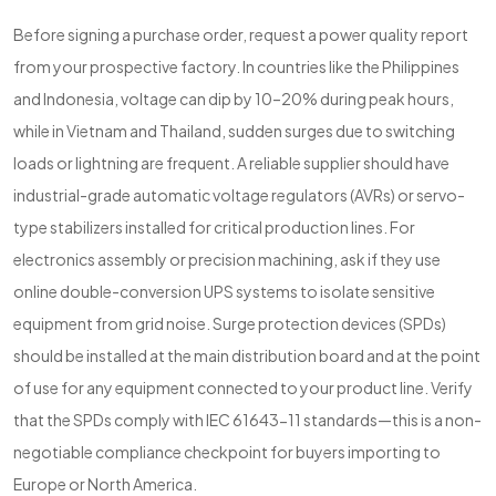
Before signing a purchase order, request a power quality report
from your prospective factory. In countries like the Philippines
and Indonesia, voltage can dip by 10–20% during peak hours,
while in Vietnam and Thailand, sudden surges due to switching
loads or lightning are frequent. A reliable supplier should have
industrial-grade automatic voltage regulators (AVRs) or servo-
type stabilizers installed for critical production lines. For
electronics assembly or precision machining, ask if they use
online double-conversion UPS systems to isolate sensitive
equipment from grid noise. Surge protection devices (SPDs)
should be installed at the main distribution board and at the point
of use for any equipment connected to your product line. Verify
that the SPDs comply with IEC 61643-11 standards—this is a non-
negotiable compliance checkpoint for buyers importing to
Europe or North America.