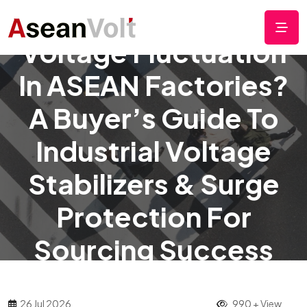
Voltage Fluctuation
In ASEAN Factories?
A Buyer’s Guide To
Industrial Voltage
Stabilizers & Surge
Protection For
Sourcing Success
26 Jul 2026
990 + View