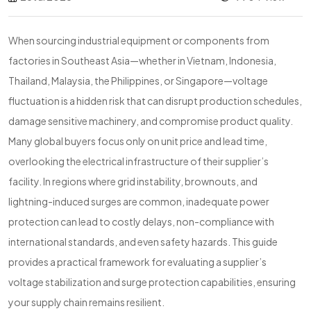
When sourcing industrial equipment or components from
factories in Southeast Asia—whether in Vietnam, Indonesia,
Thailand, Malaysia, the Philippines, or Singapore—voltage
fluctuation is a hidden risk that can disrupt production schedules,
damage sensitive machinery, and compromise product quality.
Many global buyers focus only on unit price and lead time,
overlooking the electrical infrastructure of their supplier’s
facility. In regions where grid instability, brownouts, and
lightning-induced surges are common, inadequate power
protection can lead to costly delays, non-compliance with
international standards, and even safety hazards. This guide
provides a practical framework for evaluating a supplier’s
voltage stabilization and surge protection capabilities, ensuring
your supply chain remains resilient.