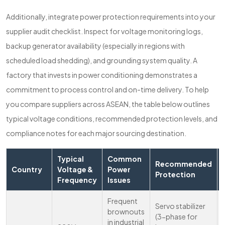
Additionally, integrate power protection requirements into your
supplier audit checklist. Inspect for voltage monitoring logs,
backup generator availability (especially in regions with
scheduled load shedding), and grounding system quality. A
factory that invests in power conditioning demonstrates a
commitment to process control and on-time delivery. To help
you compare suppliers across ASEAN, the table below outlines
typical voltage conditions, recommended protection levels, and
compliance notes for each major sourcing destination.
Typical
Common
Recommended
Country
Voltage &
Power
Protection
Frequency
Issues
Frequent
Servo stabilizer
brownouts
(3-phase for
in industrial