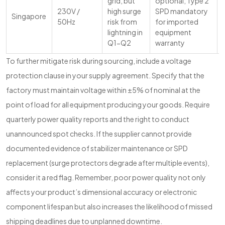
grid, but
optional; Type 2
230V /
high surge
SPD mandatory
Singapore
50Hz
risk from
for imported
lightning in
equipment
Q1-Q2
warranty
To further mitigate risk during sourcing, include a voltage
protection clause in your supply agreement. Specify that the
factory must maintain voltage within ±5% of nominal at the
point of load for all equipment producing your goods. Require
quarterly power quality reports and the right to conduct
unannounced spot checks. If the supplier cannot provide
documented evidence of stabilizer maintenance or SPD
replacement (surge protectors degrade after multiple events),
consider it a red flag. Remember, poor power quality not only
affects your product’s dimensional accuracy or electronic
component lifespan but also increases the likelihood of missed
shipping deadlines due to unplanned downtime.