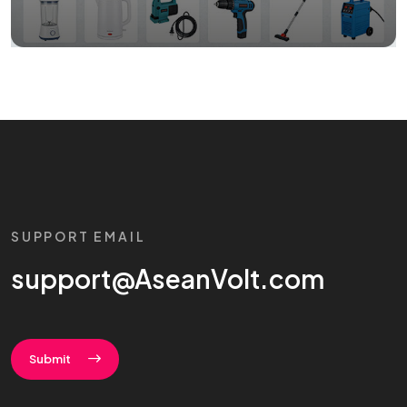
SUPPORT EMAIL
support@AseanVolt.com
Submit