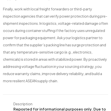
Finally, work with local freight forwarders or third-party
inspection agencies that can verify power protection during pre-
shipment inspections. In logistics, voltage-related damage often
occurs during container stuffing if the factory uses unregulated
power for packaging equipment. Ask your logistics partner to
confirm that the supplier’s packing line has surge protection and
that any temperature-sensitive cargo (e.g., electronics,
chemicals) is stored in areas with stabilized power. By proactively
addressing voltage fluctuation in your sourcing strategy, you
reduce warranty claims, improve delivery reliability, and build a
more resilient ASEAN supply chain.
Description
Reposted for informational purposes only. Due to