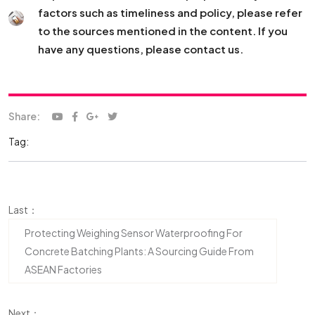
factors such as timeliness and policy, please refer
to the sources mentioned in the content. If you
have any questions, please contact us.
Share:
Tag:
Last：
Protecting Weighing Sensor Waterproofing For
Concrete Batching Plants: A Sourcing Guide From
ASEAN Factories
Next：