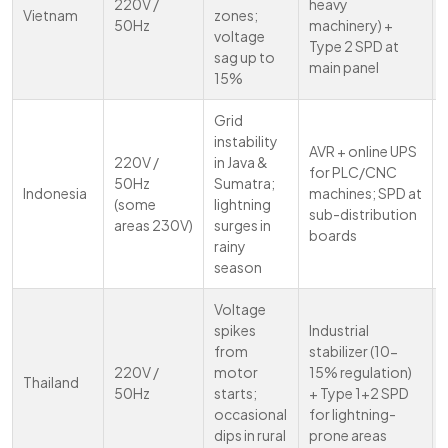
220V /
heavy
Vietnam
zones;
50Hz
machinery) +
voltage
Type 2 SPD at
sag up to
main panel
15%
Grid
instability
AVR + online UPS
220V /
in Java &
for PLC/CNC
50Hz
Sumatra;
Indonesia
machines; SPD at
(some
lightning
sub-distribution
areas 230V)
surges in
boards
rainy
season
Voltage
spikes
Industrial
from
stabilizer (10-
220V /
motor
15% regulation)
Thailand
50Hz
starts;
+ Type 1+2 SPD
occasional
for lightning-
dips in rural
prone areas