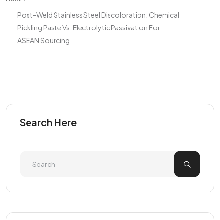
Post-Weld Stainless Steel Discoloration: Chemical
Pickling Paste Vs. Electrolytic Passivation For
ASEAN Sourcing
Search Here