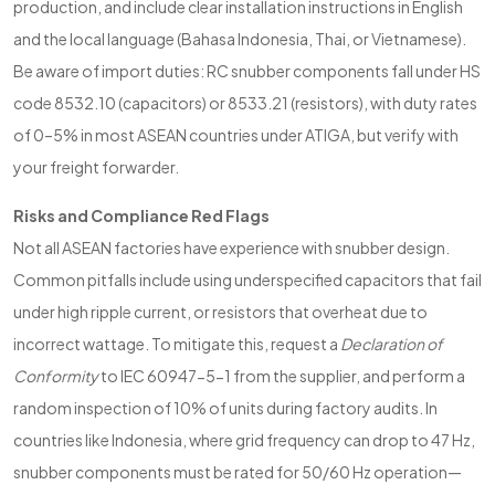
production, and include clear installation instructions in English
and the local language (Bahasa Indonesia, Thai, or Vietnamese).
Be aware of import duties: RC snubber components fall under HS
code 8532.10 (capacitors) or 8533.21 (resistors), with duty rates
of 0–5% in most ASEAN countries under ATIGA, but verify with
your freight forwarder.
Risks and Compliance Red Flags
Not all ASEAN factories have experience with snubber design.
Common pitfalls include using underspecified capacitors that fail
under high ripple current, or resistors that overheat due to
incorrect wattage. To mitigate this, request a
Declaration of
Conformity
to IEC 60947-5-1 from the supplier, and perform a
random inspection of 10% of units during factory audits. In
countries like Indonesia, where grid frequency can drop to 47 Hz,
snubber components must be rated for 50/60 Hz operation—