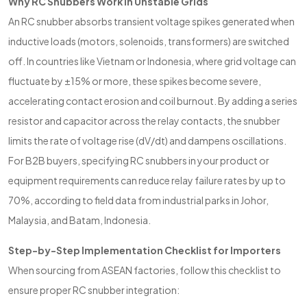
Why RC Snubbers Work in Unstable Grids
An RC snubber absorbs transient voltage spikes generated when
inductive loads (motors, solenoids, transformers) are switched
off. In countries like Vietnam or Indonesia, where grid voltage can
fluctuate by ±15% or more, these spikes become severe,
accelerating contact erosion and coil burnout. By adding a series
resistor and capacitor across the relay contacts, the snubber
limits the rate of voltage rise (dV/dt) and dampens oscillations.
For B2B buyers, specifying RC snubbers in your product or
equipment requirements can reduce relay failure rates by up to
70%, according to field data from industrial parks in Johor,
Malaysia, and Batam, Indonesia.
Step-by-Step Implementation Checklist for Importers
When sourcing from ASEAN factories, follow this checklist to
ensure proper RC snubber integration: