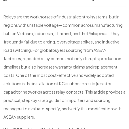
Relays are the workhorses of industrial control systems, but in
regions with unstable voltage—common across manufacturing
hubs in Vietnam, Indonesia, Thailand, and the Philippines—they
frequently fail due to arcing, overvoltage spikes, and inductive
load switching. For global buyers sourcing from ASEAN
factories, repeated relay burnout not only disrupts production
timelines but also increases warranty claims and replacement
costs. One of the most cost-effective and widely adopted
solutions is the installation of RC snubber circuits (resistor-
capacitor networks) across relay contacts. This article provides a
practical, step-by-step guide for importers and sourcing
managers to evaluate, specify, and verify this modification with
ASEAN suppliers.