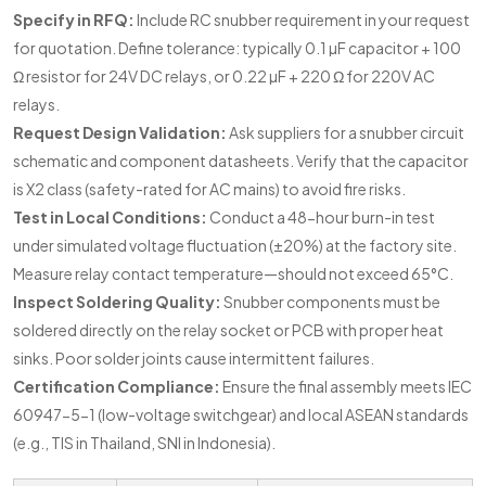
Specify in RFQ:
Include RC snubber requirement in your request
for quotation. Define tolerance: typically 0.1 µF capacitor + 100
Ω resistor for 24V DC relays, or 0.22 µF + 220 Ω for 220V AC
relays.
Request Design Validation:
Ask suppliers for a snubber circuit
schematic and component datasheets. Verify that the capacitor
is X2 class (safety-rated for AC mains) to avoid fire risks.
Test in Local Conditions:
Conduct a 48-hour burn-in test
under simulated voltage fluctuation (±20%) at the factory site.
Measure relay contact temperature—should not exceed 65°C.
Inspect Soldering Quality:
Snubber components must be
soldered directly on the relay socket or PCB with proper heat
sinks. Poor solder joints cause intermittent failures.
Certification Compliance:
Ensure the final assembly meets IEC
60947-5-1 (low-voltage switchgear) and local ASEAN standards
(e.g., TIS in Thailand, SNI in Indonesia).