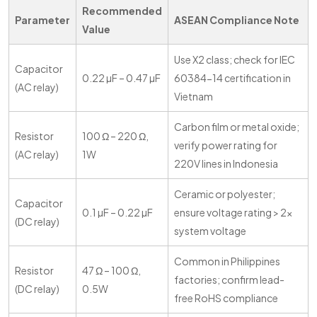
Recommended
Parameter
ASEAN Compliance Note
Value
Use X2 class; check for IEC
Capacitor
0.22 µF – 0.47 µF
60384-14 certification in
(AC relay)
Vietnam
Carbon film or metal oxide;
Resistor
100 Ω – 220 Ω,
verify power rating for
(AC relay)
1W
220V lines in Indonesia
Ceramic or polyester;
Capacitor
0.1 µF – 0.22 µF
ensure voltage rating > 2x
(DC relay)
system voltage
Common in Philippines
Resistor
47 Ω – 100 Ω,
factories; confirm lead-
(DC relay)
0.5W
free RoHS compliance