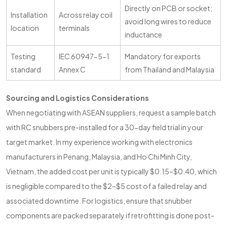
Directly on PCB or socket;
Installation
Across relay coil
avoid long wires to reduce
location
terminals
inductance
Testing
IEC 60947-5-1
Mandatory for exports
standard
Annex C
from Thailand and Malaysia
Sourcing and Logistics Considerations
When negotiating with ASEAN suppliers, request a sample batch
with RC snubbers pre-installed for a 30-day field trial in your
target market. In my experience working with electronics
manufacturers in Penang, Malaysia, and Ho Chi Minh City,
Vietnam, the added cost per unit is typically $0.15–$0.40, which
is negligible compared to the $2–$5 cost of a failed relay and
associated downtime. For logistics, ensure that snubber
components are packed separately if retrofitting is done post-