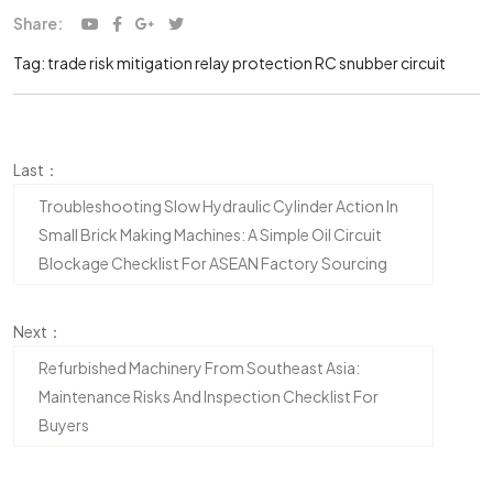
Share:
Tag:
trade risk mitigation
relay protection
RC snubber circuit
Last：
Troubleshooting Slow Hydraulic Cylinder Action In
Small Brick Making Machines: A Simple Oil Circuit
Blockage Checklist For ASEAN Factory Sourcing
Next：
Refurbished Machinery From Southeast Asia:
Maintenance Risks And Inspection Checklist For
Buyers