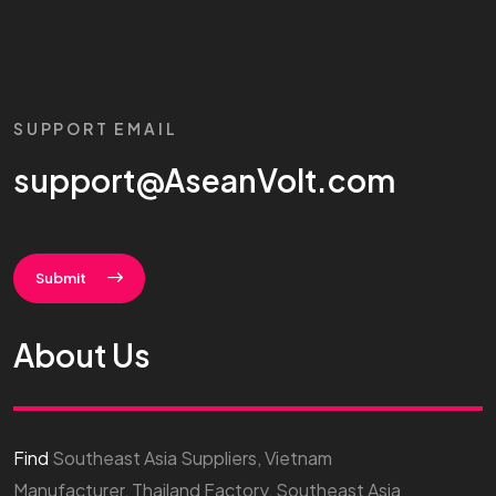
SUPPORT EMAIL
support@AseanVolt.com
Submit
About Us
Find
Southeast Asia Suppliers, Vietnam
Manufacturer, Thailand Factory, Southeast Asia