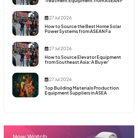
Treatment Equipment from ASEAN F
27 Jul 2026
How to Source the Best Home Solar
Power Systems from ASEAN Fa
27 Jul 2026
How to Source Elevator Equipment
from Southeast Asia: A Buyer’
27 Jul 2026
Top Building Materials Production
Equipment Suppliers in ASEA