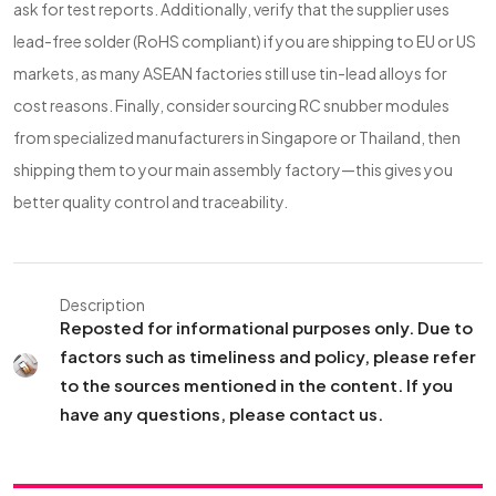
ask for test reports. Additionally, verify that the supplier uses
lead-free solder (RoHS compliant) if you are shipping to EU or US
markets, as many ASEAN factories still use tin-lead alloys for
cost reasons. Finally, consider sourcing RC snubber modules
from specialized manufacturers in Singapore or Thailand, then
shipping them to your main assembly factory—this gives you
better quality control and traceability.
Description
Reposted for informational purposes only. Due to
factors such as timeliness and policy, please refer
to the sources mentioned in the content. If you
have any questions, please contact us.