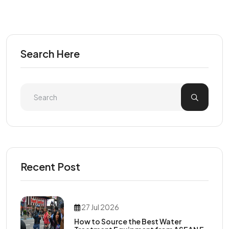
Search Here
Recent Post
27 Jul 2026
How to Source the Best Water