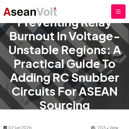
Preventing Relay
Burnout In Voltage-
Unstable Regions: A
Practical Guide To
Adding RC Snubber
Circuits For ASEAN
Sourcing
02 Jun 2026
203 + View