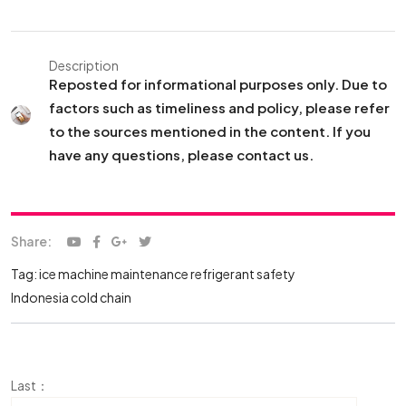
Description
Reposted for informational purposes only. Due to
factors such as timeliness and policy, please refer
to the sources mentioned in the content. If you
have any questions, please contact us.
Share:
Tag:
ice machine maintenance
refrigerant safety
Indonesia cold chain
Last：