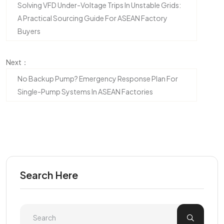
Solving VFD Under-Voltage Trips In Unstable Grids:
A Practical Sourcing Guide For ASEAN Factory
Buyers
Next：
No Backup Pump? Emergency Response Plan For
Single-Pump Systems In ASEAN Factories
Search Here