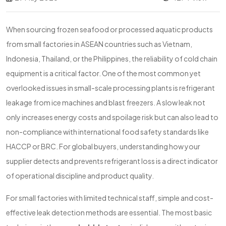
When sourcing frozen seafood or processed aquatic products
from small factories in ASEAN countries such as Vietnam,
Indonesia, Thailand, or the Philippines, the reliability of cold chain
equipment is a critical factor. One of the most common yet
overlooked issues in small-scale processing plants is refrigerant
leakage from ice machines and blast freezers. A slow leak not
only increases energy costs and spoilage risk but can also lead to
non-compliance with international food safety standards like
HACCP or BRC. For global buyers, understanding how your
supplier detects and prevents refrigerant loss is a direct indicator
of operational discipline and product quality.
For small factories with limited technical staff, simple and cost-
effective leak detection methods are essential. The most basic