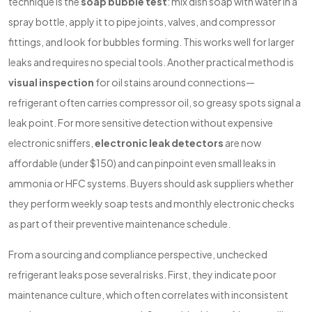
technique is the
soap bubble test
: mix dish soap with water in a
spray bottle, apply it to pipe joints, valves, and compressor
fittings, and look for bubbles forming. This works well for larger
leaks and requires no special tools. Another practical method is
visual inspection
for oil stains around connections—
refrigerant often carries compressor oil, so greasy spots signal a
leak point. For more sensitive detection without expensive
electronic sniffers,
electronic leak detectors
are now
affordable (under $150) and can pinpoint even small leaks in
ammonia or HFC systems. Buyers should ask suppliers whether
they perform weekly soap tests and monthly electronic checks
as part of their preventive maintenance schedule.
From a sourcing and compliance perspective, unchecked
refrigerant leaks pose several risks. First, they indicate poor
maintenance culture, which often correlates with inconsistent