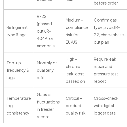
before order
R-22
Medium –
Confirm gas
(phased
Refrigerant
compliance
type; avoid R-
out), R-
type & age
risk for
22; check phase-
404A, or
EU/US
out plan
ammonia
High –
Require leak
Top-up
Monthly or
chronic
repair and
frequency &
quarterly
leak, cost
pressure test
logs
refills
passed on
report
Gaps or
Temperature
Critical –
Cross-check
fluctuations
log
product
with digital
in freezer
consistency
quality risk
logger data
records