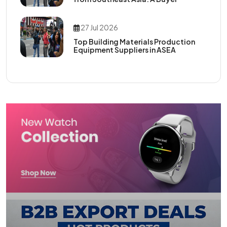
27 Jul 2026
Top Building Materials Production
Equipment Suppliers in ASEA