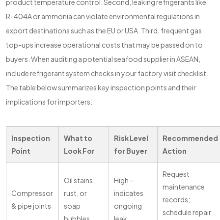
product temperature control. Second, leaking refrigerants like
R-404A or ammonia can violate environmental regulations in
export destinations such as the EU or USA. Third, frequent gas
top-ups increase operational costs that may be passed on to
buyers. When auditing a potential seafood supplier in ASEAN,
include refrigerant system checks in your factory visit checklist.
The table below summarizes key inspection points and their
implications for importers.
Inspection
What to
Risk Level
Recommended
Point
Look For
for Buyer
Action
Request
Oil stains,
High –
maintenance
Compressor
rust, or
indicates
records;
& pipe joints
soap
ongoing
schedule repair
bubbles
leak