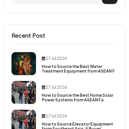
Recent Post
27 Jul 2026
How to Source the Best Water
Treatment Equipment from ASEAN F
27 Jul 2026
How to Source the Best Home Solar
Power Systems from ASEAN Fa
27 Jul 2026
How to Source Elevator Equipment
from Southeast Asia: A Buyer’