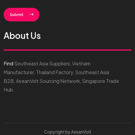
Submit
About Us
Find
Southeast Asia Suppliers, Vietnam
Manufacturer, Thailand Factory, Southeast Asia
B2B, AseanVolt Sourcing Network, Singapore Trade
Hub.
Copyright by AseanVolt