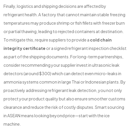
Finally, logistics and shipping decisions are affected by
refrigerant health. A factory that cannot maintain stable freezing
temperatures may produce shrimp or fish fillets with freezer burn
or partial thawing, leading to rejected containers at destination.
To mitigate this, require suppliers to provide a
cold chain
integrity certificate
or a signed refrigerant inspection checklist
as part of the shipping documents. For long-term partnerships,
consider recommending your supplier invest in ultrasonic leak
detectors (around $300) which can detect even micro-leaks in
ammonia systems common in large Thai or Indonesian plants. By
proactively addressing refrigerant leak detection, you not only
protect your product quality but also ensure smoother customs
clearance and reduce the risk of costly disputes. Smart sourcing
in ASEAN means looking beyond price—start with the ice
machine.