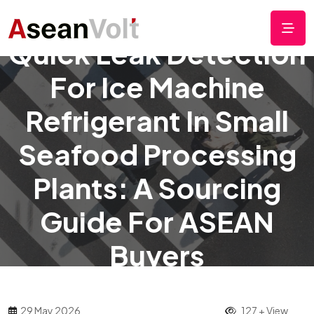
Quick Leak Detection
For Ice Machine
Refrigerant In Small
Seafood Processing
Plants: A Sourcing
Guide For ASEAN
Buyers
29 May 2026
127 + View