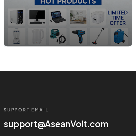
SUPPORT EMAIL
support@AseanVolt.com