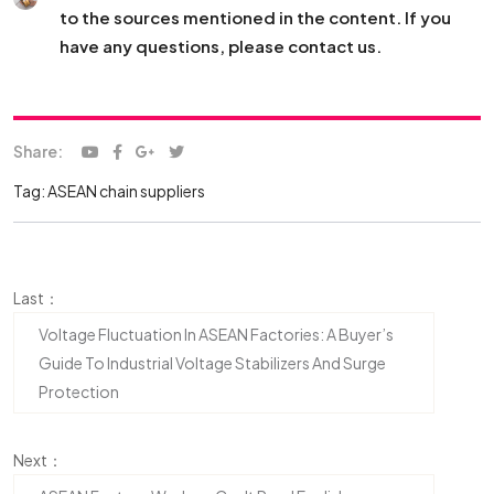
to the sources mentioned in the content. If you
have any questions, please contact us.
Share:
Tag:
ASEAN chain suppliers
Last：
Voltage Fluctuation In ASEAN Factories: A Buyer’s
Guide To Industrial Voltage Stabilizers And Surge
Protection
Next：