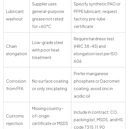
Supplier uses
Specify synthetic PAO or
Lubricant
general-purpose
PFPE lubricant; request
washout
grease not rated
factory pre-lube
for >60°C
certificate
Require hardness test
Low-grade steel
Chain
(HRC 38-45) and
with poor heat
elongation
elongation test per ISO
treatment
606
Prefer manganese
Corrosion
No surface coating
phosphate or Dacromet
from FFA
or only zinc plating
coating; avoid zinc in
acidic oil
Missing country-
Include in contract: CO,
Customs
of-origin
packing list, MSDS, and HS
rejection
certificate or MSDS
code 7315.11.90