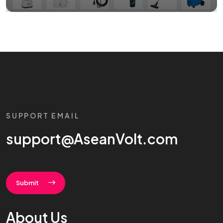
SUPPORT EMAIL
support@AseanVolt.com
Submit
About Us