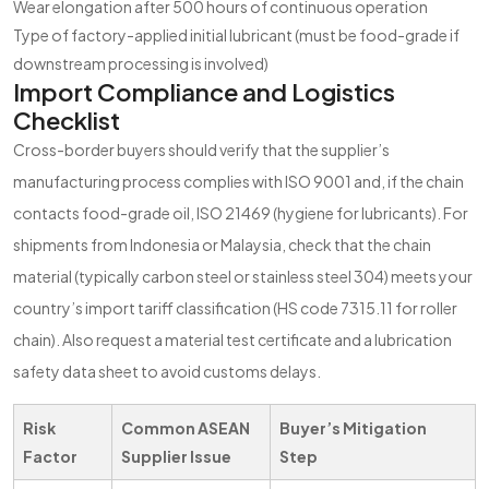
Wear elongation after 500 hours of continuous operation
Type of factory-applied initial lubricant (must be food-grade if
downstream processing is involved)
Import Compliance and Logistics
Checklist
Cross-border buyers should verify that the supplier’s
manufacturing process complies with ISO 9001 and, if the chain
contacts food-grade oil, ISO 21469 (hygiene for lubricants). For
shipments from Indonesia or Malaysia, check that the chain
material (typically carbon steel or stainless steel 304) meets your
country’s import tariff classification (HS code 7315.11 for roller
chain). Also request a material test certificate and a lubrication
safety data sheet to avoid customs delays.
Risk
Common ASEAN
Buyer’s Mitigation
Factor
Supplier Issue
Step