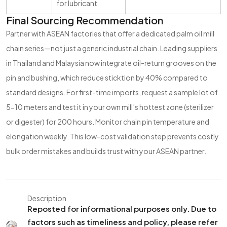
for lubricant
Final Sourcing Recommendation
Partner with ASEAN factories that offer a dedicated palm oil mill
chain series—not just a generic industrial chain. Leading suppliers
in Thailand and Malaysia now integrate oil-return grooves on the
pin and bushing, which reduce sticktion by 40% compared to
standard designs. For first-time imports, request a sample lot of
5-10 meters and test it in your own mill’s hottest zone (sterilizer
or digester) for 200 hours. Monitor chain pin temperature and
elongation weekly. This low-cost validation step prevents costly
bulk order mistakes and builds trust with your ASEAN partner.
Description
Reposted for informational purposes only. Due to
factors such as timeliness and policy, please refer