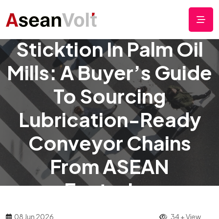
Solving Chain
Sticktion In Palm Oil
Mills: A Buyer’s Guide
To Sourcing
Lubrication-Ready
Conveyor Chains
From ASEAN
Factories
08 Jun 2026
34 + View