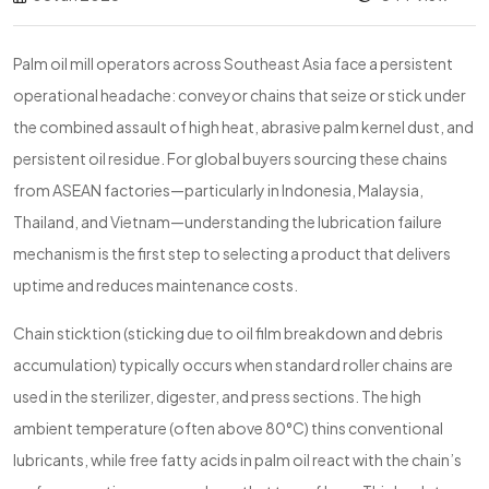
Palm oil mill operators across Southeast Asia face a persistent
operational headache: conveyor chains that seize or stick under
the combined assault of high heat, abrasive palm kernel dust, and
persistent oil residue. For global buyers sourcing these chains
from ASEAN factories—particularly in Indonesia, Malaysia,
Thailand, and Vietnam—understanding the lubrication failure
mechanism is the first step to selecting a product that delivers
uptime and reduces maintenance costs.
Chain sticktion (sticking due to oil film breakdown and debris
accumulation) typically occurs when standard roller chains are
used in the sterilizer, digester, and press sections. The high
ambient temperature (often above 80°C) thins conventional
lubricants, while free fatty acids in palm oil react with the chain’s