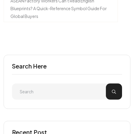
ASEAN Factory Workers Can't Read English
Blueprints? A Quick-Reference Symbol Guide For
Global Buyers
Search Here
Recent Post