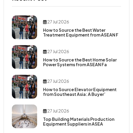
27 Jul 2026
How to Source the Best Water
Treatment Equipment from ASEAN F
27 Jul 2026
How to Source the Best Home Solar
Power Systems from ASEAN Fa
27 Jul 2026
How to Source Elevator Equipment
from Southeast Asia: A Buyer’
27 Jul 2026
Top Building Materials Production
Equipment Suppliers in ASEA