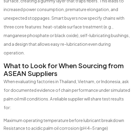
surface, creating a gummy layer that traps fibers. This leads to
increased power consumption, premature elongation, and
unexpected stoppages. Smart buyers now specify chains with
three core features: heat-stable surface treatment (e.g.,
manganese phosphate or black oxide), self-lubricating bushings,
and a design that allows easy re-lubrication even during
operation.
What to Look for When Sourcing from
ASEAN Suppliers
When evaluating factories in Thailand, Vietnam, or Indonesia, ask
for documented evidence of chain performance under simulated
palm oil mill conditions. A reliable supplier will share test results
for:
Maximum operating temperature before lubricant breakdown
Resistance to acidic palm oil corrosion (pH 4-5 range)