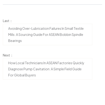
Last：
Avoiding Over-Lubrication Failures In Small Textile
Mills: A Sourcing Guide For ASEAN Bobbin Spindle
Bearings
Next：
How Local Technicians In ASEAN Factories Quickly
Diagnose Pump Cavitation: A Simple Field Guide
For Global Buyers