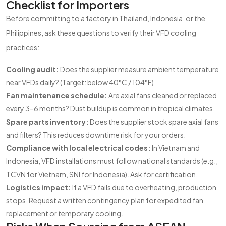
Checklist for Importers
Before committing to a factory in Thailand, Indonesia, or the
Philippines, ask these questions to verify their VFD cooling
practices:
Cooling audit:
Does the supplier measure ambient temperature
near VFDs daily? (Target: below 40°C / 104°F)
Fan maintenance schedule:
Are axial fans cleaned or replaced
every 3–6 months? Dust buildup is common in tropical climates.
Spare parts inventory:
Does the supplier stock spare axial fans
and filters? This reduces downtime risk for your orders.
Compliance with local electrical codes:
In Vietnam and
Indonesia, VFD installations must follow national standards (e.g.,
TCVN for Vietnam, SNI for Indonesia). Ask for certification.
Logistics impact:
If a VFD fails due to overheating, production
stops. Request a written contingency plan for expedited fan
replacement or temporary cooling.