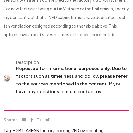
sensors with alarms connected to the factory's SCADA system.
For new factories being built in Vietnam or the Philippines, specify
in your contract that all VFD cabinets must have dedicated axial
fan ventilation designed according to the table above. This
upfront investment saves months of troubleshooting later.
Description
Reposted for informational purposes only. Due to
factors such as timeliness and policy, please refer
to the sources mentioned in the content. If you
have any questions, please contact us.
Share:
Tag:
B2B tr
ASEAN factory cooling
VFD overheating