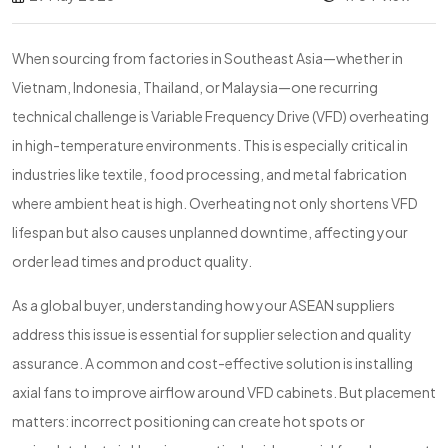
When sourcing from factories in Southeast Asia—whether in
Vietnam, Indonesia, Thailand, or Malaysia—one recurring
technical challenge is Variable Frequency Drive (VFD) overheating
in high-temperature environments. This is especially critical in
industries like textile, food processing, and metal fabrication
where ambient heat is high. Overheating not only shortens VFD
lifespan but also causes unplanned downtime, affecting your
order lead times and product quality.
As a global buyer, understanding how your ASEAN suppliers
address this issue is essential for supplier selection and quality
assurance. A common and cost-effective solution is installing
axial fans to improve airflow around VFD cabinets. But placement
matters: incorrect positioning can create hot spots or