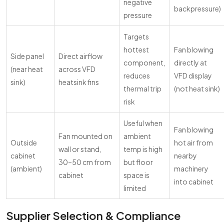
negative
backpressure)
pressure
Targets
hottest
Fan blowing
Side panel
Direct airflow
component,
directly at
(near heat
across VFD
reduces
VFD display
sink)
heatsink fins
thermal trip
(not heat sink)
risk
Useful when
Fan blowing
Fan mounted on
ambient
Outside
hot air from
wall or stand,
temp is high
cabinet
nearby
30–50 cm from
but floor
(ambient)
machinery
cabinet
space is
into cabinet
limited
Supplier Selection & Compliance