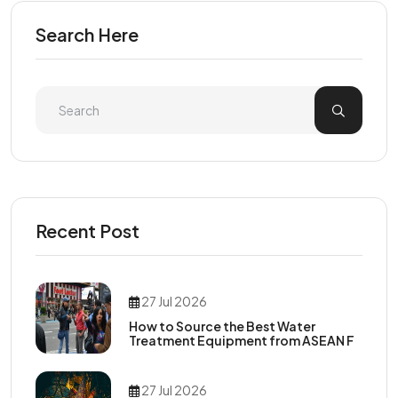
Search Here
Recent Post
27 Jul 2026
How to Source the Best Water
Treatment Equipment from ASEAN F
27 Jul 2026