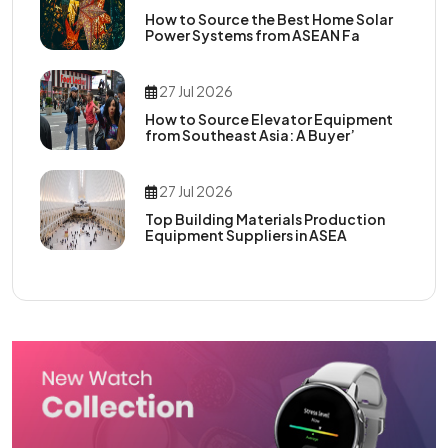
How to Source the Best Home Solar
Power Systems from ASEAN Fa
27 Jul 2026
How to Source Elevator Equipment
from Southeast Asia: A Buyer’
27 Jul 2026
Top Building Materials Production
Equipment Suppliers in ASEA