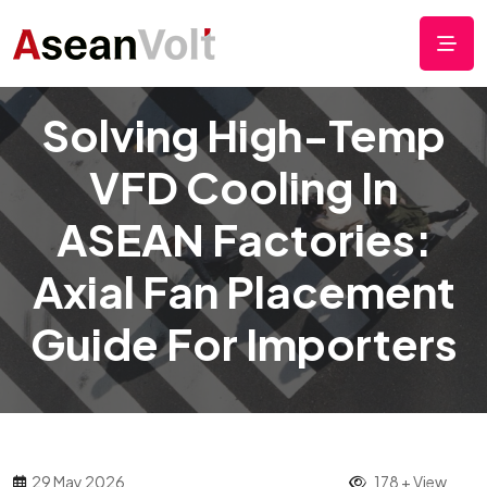
Solving High-Temp
VFD Cooling In
ASEAN Factories:
Axial Fan Placement
Guide For Importers
29 May 2026
178 + View