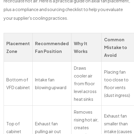
recirculate hot air. Here is a practical guide on axial fan placement,
plus a compliance and sourcing checklist to help you evaluate
your supplier's cooling practices.
Common
Placement
Recommended
Why It
Mistake to
Zone
Fan Position
Works
Avoid
Draws
Placing fan
cooler air
Bottom of
Intake fan
too close to
from floor
VFD cabinet
blowing upward
floor vents
level across
(dust ingress)
heat sinks
Removes
Exhaust fan
rising hot air,
Top of
Exhaust fan
smaller than
creates
cabinet
pulling air out
intake (causes