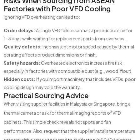
Risks When Sourcing from ASEAN
Factories with Poor VFD Cooling
Ignoring VFD overheating can lead to:
Order delays:
A single VFD failure can halt a production line for
1–3 days while waiting for replacement parts from overseas.
Quality defects:
Inconsistent motor speed caused by thermal
derating affects product dimensions or finish.
Safety hazards:
Overheated electronics increase fire risk,
especially in factories with combustible dust (e.g., wood, flour).
Hidden costs:
If you import machinery that includes VFDs, poor
cooling design may void the warranty.
Practical Sourcing Advice
When visiting supplier facilities in Malaysia or Singapore, bring a
thermal camera or ask for thermal imaging reports of VFD
cabinets. This simple check reveals hot spots and fan
performance. Also, request that the supplier installs temperature