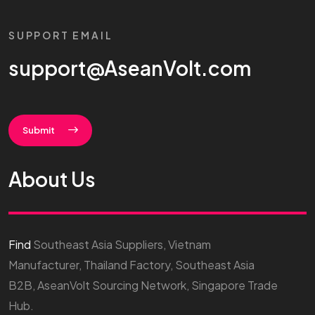
SUPPORT EMAIL
support@AseanVolt.com
Submit
About Us
Find
Southeast Asia Suppliers, Vietnam
Manufacturer, Thailand Factory, Southeast Asia
B2B, AseanVolt Sourcing Network, Singapore Trade
Hub.