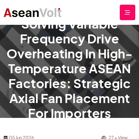
Solving Variable
Frequency Drive
Overheating In High-
Temperature ASEAN
Factories: Strategic
Axial Fan Placement
For Importers
05 Jun 2026
27 + View