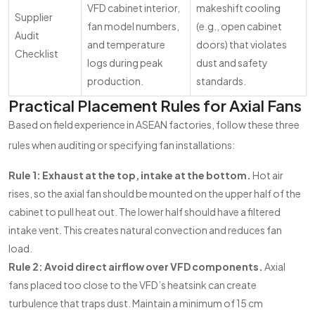
VFD cabinet interior,
makeshift cooling
Supplier
fan model numbers,
(e.g., open cabinet
Audit
and temperature
doors) that violates
Checklist
logs during peak
dust and safety
production.
standards.
Practical Placement Rules for Axial Fans
Based on field experience in ASEAN factories, follow these three
rules when auditing or specifying fan installations:
Rule 1: Exhaust at the top, intake at the bottom.
Hot air
rises, so the axial fan should be mounted on the upper half of the
cabinet to pull heat out. The lower half should have a filtered
intake vent. This creates natural convection and reduces fan
load.
Rule 2: Avoid direct airflow over VFD components.
Axial
fans placed too close to the VFD’s heatsink can create
turbulence that traps dust. Maintain a minimum of 15 cm