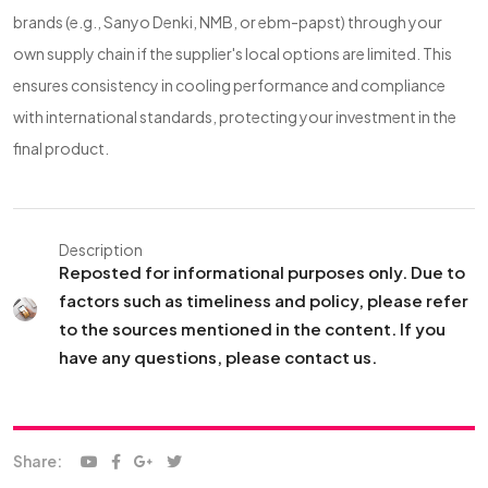
brands (e.g., Sanyo Denki, NMB, or ebm-papst) through your
own supply chain if the supplier's local options are limited. This
ensures consistency in cooling performance and compliance
with international standards, protecting your investment in the
final product.
Description
Reposted for informational purposes only. Due to
factors such as timeliness and policy, please refer
to the sources mentioned in the content. If you
have any questions, please contact us.
Share: