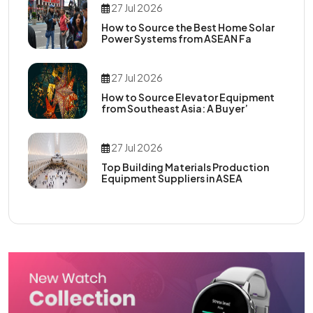
27 Jul 2026
How to Source the Best Home Solar
Power Systems from ASEAN Fa
27 Jul 2026
How to Source Elevator Equipment
from Southeast Asia: A Buyer’
27 Jul 2026
Top Building Materials Production
Equipment Suppliers in ASEA