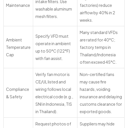
intake filters. Use
Maintenance
factories) reduce
washable aluminum
airflow by 40% in 2
mesh filters.
weeks.
Many standard VFDs
Specify VFD must
Ambient
are rated for 40°C;
operate in ambient
Temperature
factory temps in
up to 50°C (122°F)
Cap
Thailand/Indonesia
with fan assist.
often exceed 45°C.
Verify fan motor is
Non-certified fans
CE/UL listed and
may cause fire
Compliance
wiring follows local
hazards, voiding
& Safety
electrical code (e.g.,
insurance and delaying
SNI in Indonesia, TIS
customs clearance for
in Thailand).
exported goods.
Request photos of
Suppliers may hide