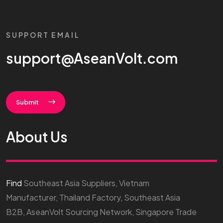
SUPPORT EMAIL
support@AseanVolt.com
Submit
About Us
Find
Southeast Asia Suppliers, Vietnam
Manufacturer, Thailand Factory, Southeast Asia
B2B, AseanVolt Sourcing Network, Singapore Trade