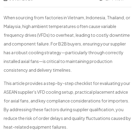
When sourcing from factories in Vietnam, Indonesia, Thailand, or
Malaysia, high ambient temperatures often cause variable
frequency drives (VFDs) to overheat, leading to costly downtime
and component failure. For B2B buyers, ensuring your supplier
has a robust cooling strategy—particularly through correctly
installed axial fans—is critical to maintaining production
consistency and delivery timelines.
This article provides a step-by-step checklist for evaluating your
ASEAN supplier's VFD cooling setup, practical placement advice
for axial fans, and key compliance considerations for importers.
By addressing these factors during supplier qualification, you
reduce the risk of order delays and quality fluctuations caused by
heat-related equipment failures.