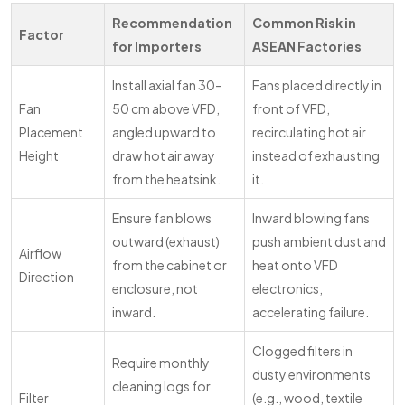
Recommendation
Common Risk in
Factor
for Importers
ASEAN Factories
Install axial fan 30–
Fans placed directly in
Fan
50 cm above VFD,
front of VFD,
Placement
angled upward to
recirculating hot air
Height
draw hot air away
instead of exhausting
from the heatsink.
it.
Ensure fan blows
Inward blowing fans
outward (exhaust)
push ambient dust and
Airflow
from the cabinet or
heat onto VFD
Direction
enclosure, not
electronics,
inward.
accelerating failure.
Clogged filters in
Require monthly
dusty environments
cleaning logs for
Filter
(e.g., wood, textile