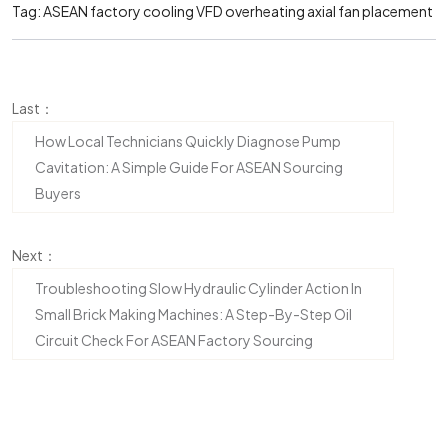
Tag:
ASEAN factory cooling
VFD overheating
axial fan placement
Last：
How Local Technicians Quickly Diagnose Pump
Cavitation: A Simple Guide For ASEAN Sourcing
Buyers
Next：
Troubleshooting Slow Hydraulic Cylinder Action In
Small Brick Making Machines: A Step-By-Step Oil
Circuit Check For ASEAN Factory Sourcing