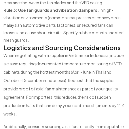
clearance between the fan blades and the VFD casing.
Rule 3: Use fan guards and vibration dampers.
In high-
vibration environments (common near presses or conveyors in
Malaysian automotive parts factories), unsecured fans can
loosen and cause short circuits. Specify rubber mounts and steel
mesh guards.
Logistics and Sourcing Considerations
When negotiating with a supplier in Vietnam or Indonesia, include
a clause requiring documented temperature monitoring of VFD
cabinets during the hottest months (April–June in Thailand,
October–December in Indonesia). Request that the supplier
provide proof of axial fan maintenance as part of your quality
agreement. For importers, this reduces the risk of sudden
production halts that can delay your container shipments by 2–4
weeks.
Additionally, consider sourcing axial fans directly from reputable