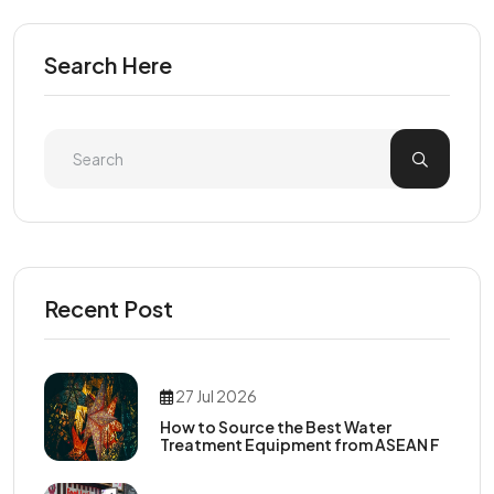
Search Here
Recent Post
27 Jul 2026
How to Source the Best Water
Treatment Equipment from ASEAN F