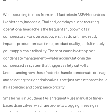
When sourcing textiles from small factories in ASEAN countries
like Vietnam, Indonesia, Thailand, or Malaysia, one recurring
operational headache is the frequent shutdown of air
compressors. For overseas buyers, this downtime directly
impacts production lead times, product quality, and ultimately
your supply chain reliability. The root cause is often poor
condensate management—water accumulation in the
compressed air system that triggers safety cut-offs.
Understanding how these factories handle condensate drainage
and selecting the right drain valves is not just a maintenance issue;
it's a sourcing and compliance priority.
Smaller mills in Southeast Asia frequently use manual or timer-
based drain valves, which are prone to clogging, freezing in