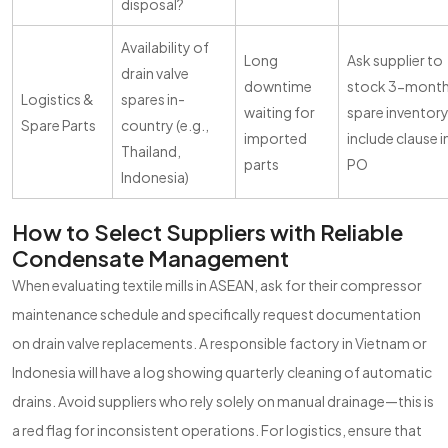
disposal?
Availability of
Long
Ask supplier to
drain valve
downtime
stock 3-mont
Logistics &
spares in-
waiting for
spare inventory
Spare Parts
country (e.g.,
imported
include clause i
Thailand,
parts
PO
Indonesia)
How to Select Suppliers with Reliable
Condensate Management
When evaluating textile mills in ASEAN, ask for their compressor
maintenance schedule and specifically request documentation
on drain valve replacements. A responsible factory in Vietnam or
Indonesia will have a log showing quarterly cleaning of automatic
drains. Avoid suppliers who rely solely on manual drainage—this is
a red flag for inconsistent operations. For logistics, ensure that