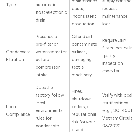
maintenance
supply contrac
Type
automatic
costs,
request
float/electronic
inconsistent
maintenance
drain
production
logs
Presence of
Oil and dirt
Require OEM
pre-filter or
contaminate
filters; include i
Condensate
water separator
air lines,
quality
Filtration
before
damaging
inspection
compressor
textile
checklist
intake
machinery
Does the
Fines,
factory follow
Verify with loca
shutdown
local
certifications
Local
orders, or
environmental
(e.g., ISO 14001
Compliance
reputational
rules for
Vietnam Circul
risk for your
condensate
08/2022)
brand