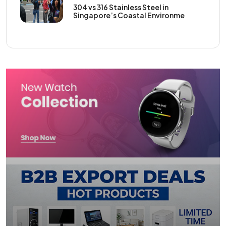
304 vs 316 Stainless Steel in
Singapore’s Coastal Environme