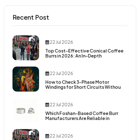
Recent Post
22 Jul 2026
Top Cost-Effective Conical Coffee
Burrs in 2026: An In-Depth
22 Jul 2026
How to Check 3-Phase Motor
Windings for Short Circuits Withou
22 Jul 2026
Which Foshan-Based Coffee Burr
Manufacturers Are Reliable in
22 Jul 2026