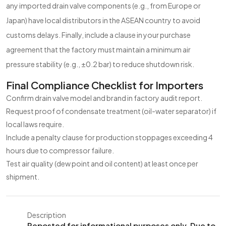
any imported drain valve components (e.g., from Europe or
Japan) have local distributors in the ASEAN country to avoid
customs delays. Finally, include a clause in your purchase
agreement that the factory must maintain a minimum air
pressure stability (e.g., ±0.2 bar) to reduce shutdown risk.
Final Compliance Checklist for Importers
Confirm drain valve model and brand in factory audit report.
Request proof of condensate treatment (oil-water separator) if
local laws require.
Include a penalty clause for production stoppages exceeding 4
hours due to compressor failure.
Test air quality (dew point and oil content) at least once per
shipment.
Description
Reposted for informational purposes only. Due to