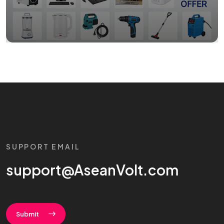
SUPPORT EMAIL
support@AseanVolt.com
Submit