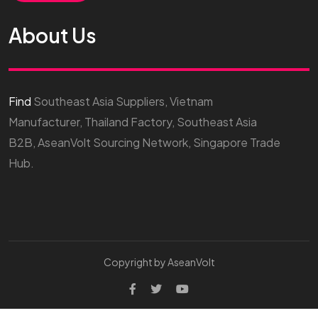
About Us
Find
Southeast Asia Suppliers, Vietnam
Manufacturer, Thailand Factory, Southeast Asia
B2B, AseanVolt Sourcing Network, Singapore Trade
Hub.
Copyright by AseanVolt