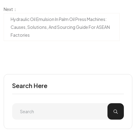
Next：
Hydraulic Oil Emulsion In Palm Oil Press Machines:
Causes, Solutions, And Sourcing Guide For ASEAN
Factories
Search Here