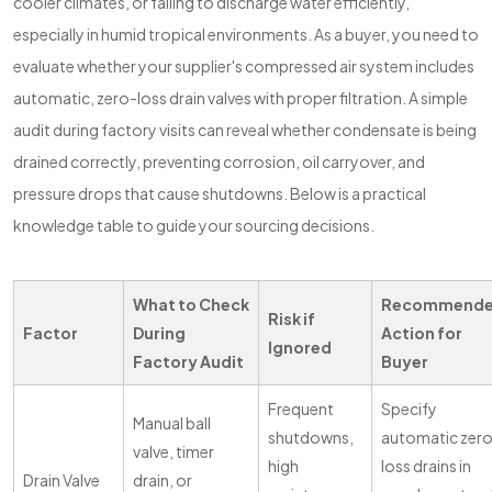
cooler climates, or failing to discharge water efficiently,
especially in humid tropical environments. As a buyer, you need to
evaluate whether your supplier's compressed air system includes
automatic, zero-loss drain valves with proper filtration. A simple
audit during factory visits can reveal whether condensate is being
drained correctly, preventing corrosion, oil carryover, and
pressure drops that cause shutdowns. Below is a practical
knowledge table to guide your sourcing decisions.
What to Check
Recommend
Risk if
Factor
During
Action for
Ignored
Factory Audit
Buyer
Frequent
Specify
Manual ball
shutdowns,
automatic zer
valve, timer
high
loss drains in
Drain Valve
drain, or