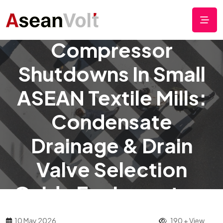
Stop Frequent Air
Compressor
Shutdowns In Small
ASEAN Textile Mills:
Condensate
Drainage & Drain
Valve Selection
Guide For Importers
10 May 2026
190 + View