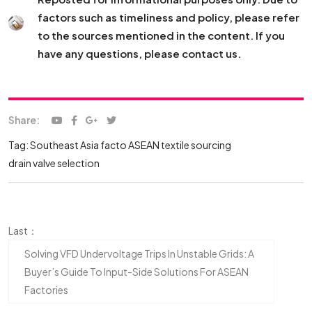
factors such as timeliness and policy, please refer
to the sources mentioned in the content. If you
have any questions, please contact us.
Share:
Tag:
Southeast Asia facto
ASEAN textile sourcing
drain valve selection
Last：
Solving VFD Undervoltage Trips In Unstable Grids: A
Buyer’s Guide To Input-Side Solutions For ASEAN
Factories