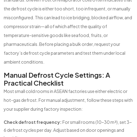
the defrost cycle is either too short, too infrequent, or manually
misconfigured. This can lead to ice bridging, blocked airflow, and
compressor strain—all of which affect the quality of
temperature-sensitive goods like seafood, fruits, or
pharmaceuticals. Before placing a bulk order, request your
factory’s defrost cycle parameters and test them under local
ambient conditions.
Manual Defrost Cycle Settings: A
Practical Checklist
Most small cold rooms in ASEAN factories use either electric or
hot-gas defrost. For manual adjustment, follow these steps with
your supplier during factory inspection:
Check defrost frequency:
For small rooms (10–30 m³), set 3–
6 defrost cycles per day. Adjust based on door openings and