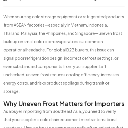
When sourcing cold storage equipment or refrigerated products
from ASEAN factories—especially in Vietnam, Indonesia,
Thailand, Malaysia, the Philippines, and Singapore—uneven frost
buildup on small cold room evaporators is a common
operational headache. For global B2B buyers, this issue can
signal poor refrigeration design, incorrect defrost settings, or
even substandard components from your supplier. Left
unchecked, uneven frost reduces cooling efficiency, increases
energy costs, and risks product spoilage during transit or
storage.
Why Uneven Frost Matters for Importers
As a buyer importing from Southeast Asia, you need to verify
that your supplier’s cold chain equipment meets international
standards. Uneven frost on evaporator coils often indicates that