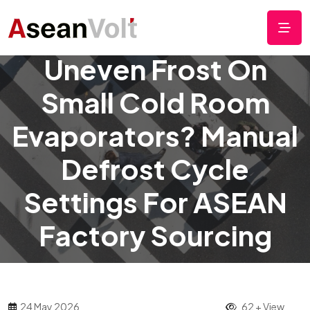
Uneven Frost On
Small Cold Room
Evaporators? Manual
Defrost Cycle
Settings For ASEAN
Factory Sourcing
24 May 2026
62 + View