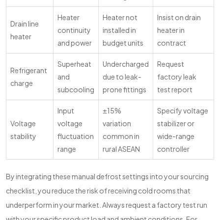
Heater
Heater not
Insist on drain
Drain line
continuity
installed in
heater in
heater
and power
budget units
contract
Superheat
Undercharged
Request
Refrigerant
and
due to leak-
factory leak
charge
subcooling
prone fittings
test report
Input
±15%
Specify voltage
Voltage
voltage
variation
stabilizer or
stability
fluctuation
common in
wide-range
range
rural ASEAN
controller
By integrating these manual defrost settings into your sourcing
checklist, you reduce the risk of receiving cold rooms that
underperform in your market. Always request a factory test run
with your specific product load and ambient conditions. For