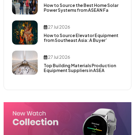
How to Source the Best Home Solar
Power Systems from ASEAN Fa
27 Jul 2026
How to Source Elevator Equipment
from Southeast Asia: A Buyer’
27 Jul 2026
Top Building Materials Production
Equipment Suppliers in ASEA