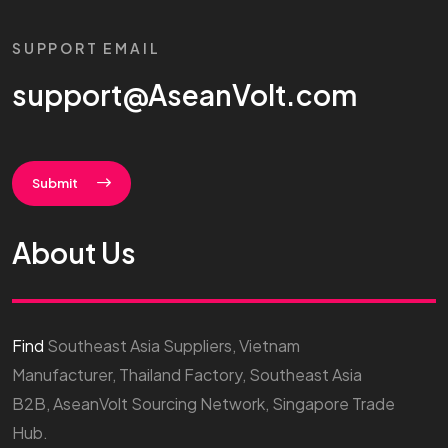
SUPPORT EMAIL
support@AseanVolt.com
Submit
About Us
Find
Southeast Asia Suppliers, Vietnam
Manufacturer, Thailand Factory, Southeast Asia
B2B, AseanVolt Sourcing Network, Singapore Trade
Hub.