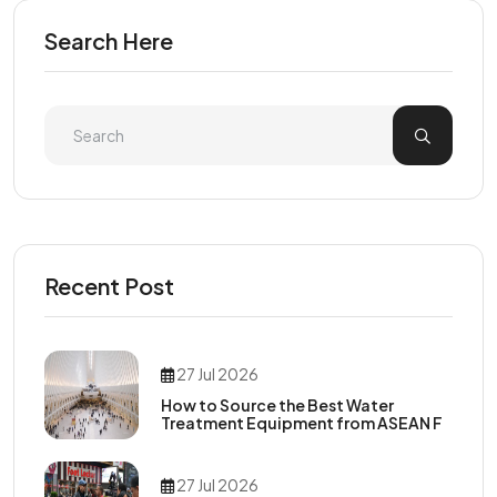
Search Here
Recent Post
27 Jul 2026
How to Source the Best Water
Treatment Equipment from ASEAN F
27 Jul 2026