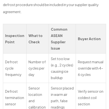
defrost procedure should be included in your supplier quality
agreement.
Common
Inspection
What to
ASEAN
Buyer Action
Point
Check
Supplier
Issue
Set too low
Defrost
Number of
Request manual
(e.g., 2 cycles)
cycle
cycles per
override with 4–
causing ice
frequency
day
6 cycles
buildup
Sensor
Sensor placed
Defrost
Verify sensor on
location
in warm air
termination
coldest coil
and
path, false
sensor
section
calibration
readings