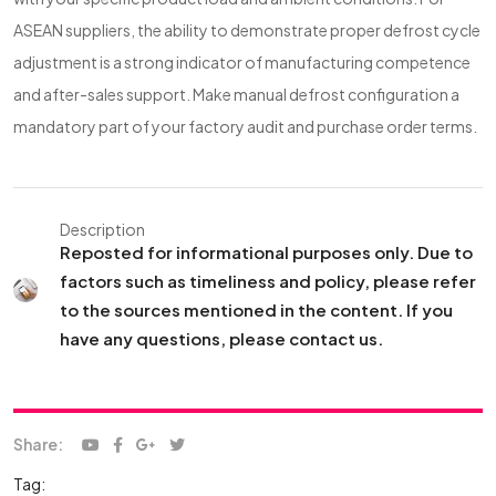
ASEAN suppliers, the ability to demonstrate proper defrost cycle
adjustment is a strong indicator of manufacturing competence
and after-sales support. Make manual defrost configuration a
mandatory part of your factory audit and purchase order terms.
Description
Reposted for informational purposes only. Due to
factors such as timeliness and policy, please refer
to the sources mentioned in the content. If you
have any questions, please contact us.
Share:
Tag: