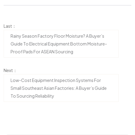
Last：
Rainy Season Factory Floor Moisture? A Buyer’s
Guide To Electrical Equipment Bottom Moisture-
Proof Pads For ASEAN Sourcing
Next：
Low-Cost Equipment Inspection Systems For
Small Southeast Asian Factories: A Buyer’s Guide
To Sourcing Reliability