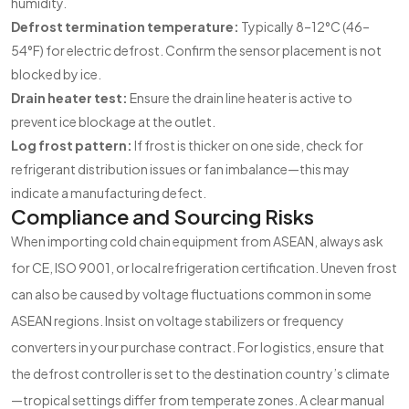
humidity.
Defrost termination temperature:
Typically 8–12°C (46–
54°F) for electric defrost. Confirm the sensor placement is not
blocked by ice.
Drain heater test:
Ensure the drain line heater is active to
prevent ice blockage at the outlet.
Log frost pattern:
If frost is thicker on one side, check for
refrigerant distribution issues or fan imbalance—this may
indicate a manufacturing defect.
Compliance and Sourcing Risks
When importing cold chain equipment from ASEAN, always ask
for CE, ISO 9001, or local refrigeration certification. Uneven frost
can also be caused by voltage fluctuations common in some
ASEAN regions. Insist on voltage stabilizers or frequency
converters in your purchase contract. For logistics, ensure that
the defrost controller is set to the destination country’s climate
—tropical settings differ from temperate zones. A clear manual