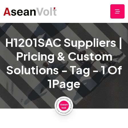
H1201SAC Suppliers |
Pricing & Custom
Solutions - Tag - 1 Of
1Page