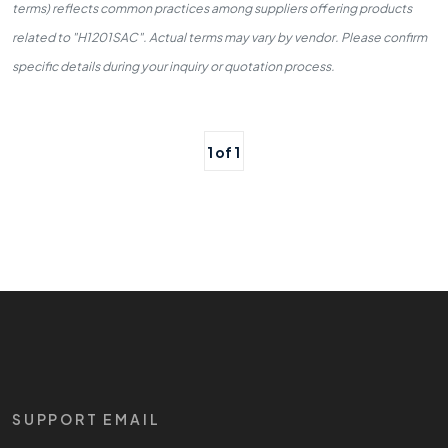
terms) reflects common practices among suppliers offering products
related to "H1201SAC". Actual terms may vary by vendor. Please confirm
specific details during your inquiry or quotation process.
1 of 1
SUPPORT EMAIL