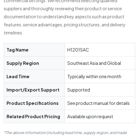
commercial settings. We recommend selecting qualified
suppliers and thoroughly reviewing their product or service
documentation to understand key aspects such as product
features, service advantages, pricing structures, and delivery
timelines.
Tag Name
H1201SAC
Supply Region
Southeast Asia and Global
Lead Time
Typically within one month
Import/Export Support
Supported
Product Specifications
See product manual for details
Related Product Pricing
Available upon request
*The above information (including lead time, supply region, and trade