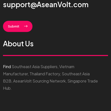
support@AseanVolt.com
Submit
About Us
Find
Southeast Asia Suppliers, Vietnam
Manufacturer, Thailand Factory, Southeast Asia
B2B, AseanVolt Sourcing Network, Singapore Trade
Hub.