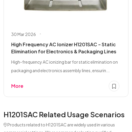
30 Mar 2026
High Frequency AC Ionizer H1201SAC – Static
Elimination for Electronics & Packaging Lines
High-frequency AC ionizing bar for static elimination on
packaging and electronics assembly lines, ensurin...
More
H1201SAC Related Usage Scenarios
Products related to H1201SAC are widely used in various