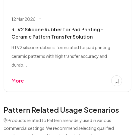
12 Mar 2026
RTV2 Silicone Rubber for Pad Printing –
Ceramic Pattern Transfer Solution
RTV2 silicone rubber is formulated for pad printing
ceramic patterns with high transfer accuracy and
durab...
More
Pattern Related Usage Scenarios
Products related to Pattern are widely used in various
commercial settings. We recommend selecting qualified