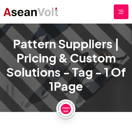
Pattern Suppliers |
Pricing & Custom
Solutions - Tag - 1 Of
1Page