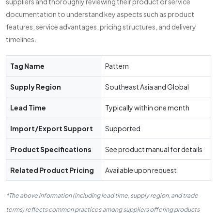
suppliers and thoroughly reviewing their product or service
documentation to understand key aspects such as product
features, service advantages, pricing structures, and delivery
timelines.
Tag Name
Pattern
Supply Region
Southeast Asia and Global
Lead Time
Typically within one month
Import/Export Support
Supported
Product Specifications
See product manual for details
Related Product Pricing
Available upon request
*The above information (including lead time, supply region, and trade
terms) reflects common practices among suppliers offering products