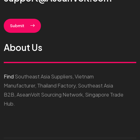
Submit
About Us
Find
Southeast Asia Suppliers, Vietnam
Manufacturer, Thailand Factory, Southeast Asia
B2B, AseanVolt Sourcing Network, Singapore Trade
Hub.