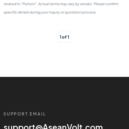
related to "Pattern". Actual terms may vary by vendor. Please confirm
specific details during your inquiry or quotation process.
1 of 1
SUPPORT EMAIL
support@AseanVolt.com