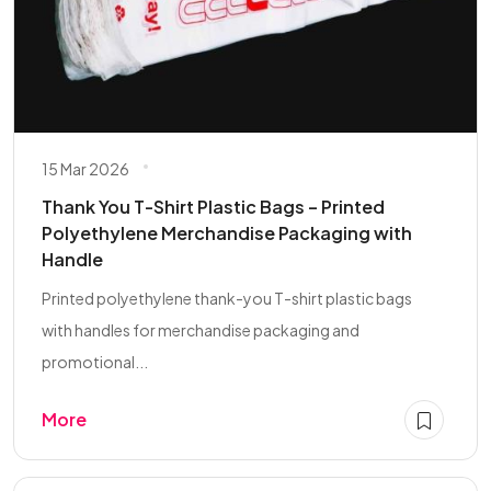
15 Mar 2026
Thank You T-Shirt Plastic Bags – Printed
Polyethylene Merchandise Packaging with
Handle
Printed polyethylene thank-you T-shirt plastic bags
with handles for merchandise packaging and
promotional...
More