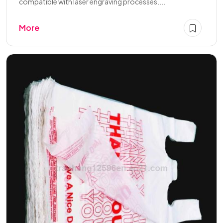
compatible with laser engraving processes....
More