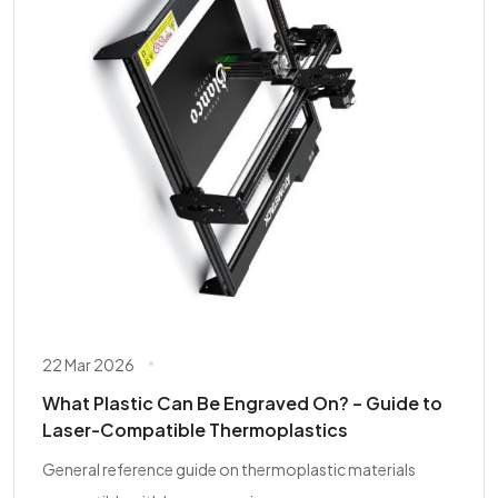
22 Mar 2026
What Plastic Can Be Engraved On? – Guide to
Laser-Compatible Thermoplastics
General reference guide on thermoplastic materials