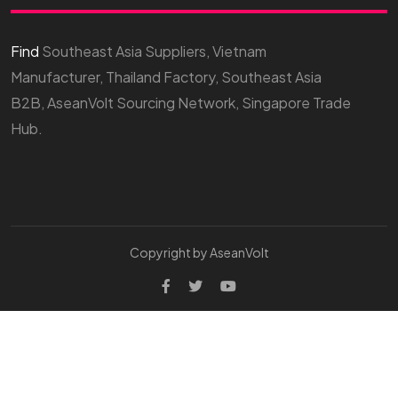
Find
Southeast Asia Suppliers, Vietnam
Manufacturer, Thailand Factory, Southeast Asia
B2B, AseanVolt Sourcing Network, Singapore Trade
Hub.
Copyright by AseanVolt