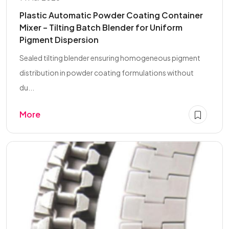
Plastic Automatic Powder Coating Container
Mixer – Tilting Batch Blender for Uniform
Pigment Dispersion
Sealed tilting blender ensuring homogeneous pigment
distribution in powder coating formulations without
du...
More