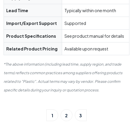
Lead Time
Typically within one month
Import/Export Support
Supported
Product Specifications
See product manual for details
Related Product Pricing
Available upon request
*The above information (including lead time, supply region, and trade
terms) reflects common practices among suppliers offering products
related to "Plastic". Actual terms may vary by vendor. Please confirm
specific details during your inquiry or quotation process.
1
2
3