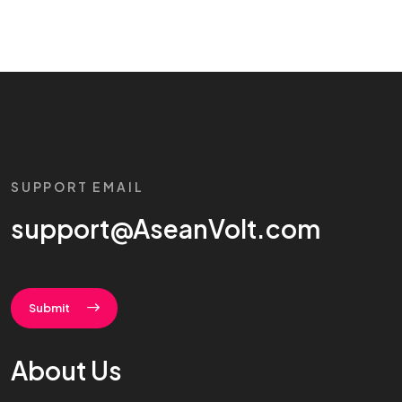
SUPPORT EMAIL
support@AseanVolt.com
Submit
About Us