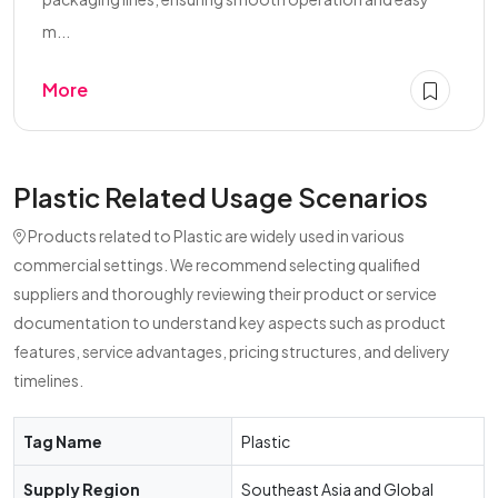
m...
More
Plastic Related Usage Scenarios
Products related to Plastic are widely used in various
commercial settings. We recommend selecting qualified
suppliers and thoroughly reviewing their product or service
documentation to understand key aspects such as product
features, service advantages, pricing structures, and delivery
timelines.
Tag Name
Plastic
Supply Region
Southeast Asia and Global