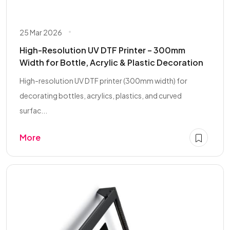
25 Mar 2026
High-Resolution UV DTF Printer – 300mm
Width for Bottle, Acrylic & Plastic Decoration
High-resolution UV DTF printer (300mm width) for
decorating bottles, acrylics, plastics, and curved
surfac...
More