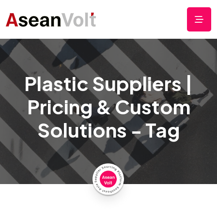
Plastic Suppliers |
Pricing & Custom
Solutions - Tag