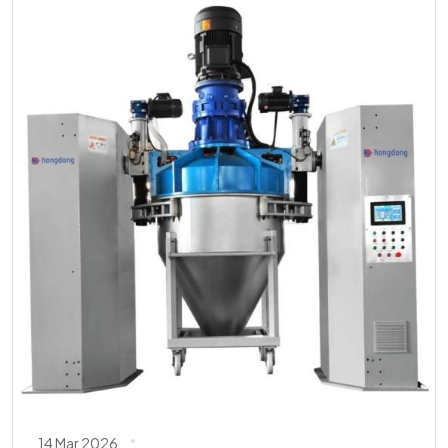
14 Mar 2026