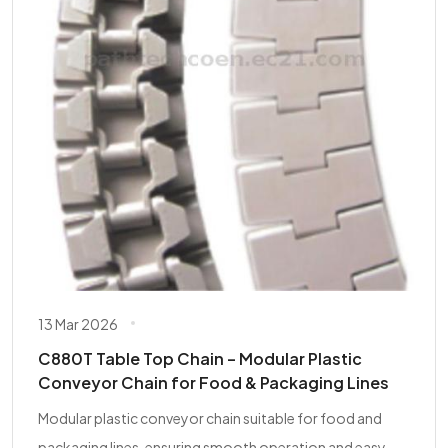
13 Mar 2026
C880T Table Top Chain – Modular Plastic
Conveyor Chain for Food & Packaging Lines
Modular plastic conveyor chain suitable for food and
packaging lines, ensuring smooth operation and easy